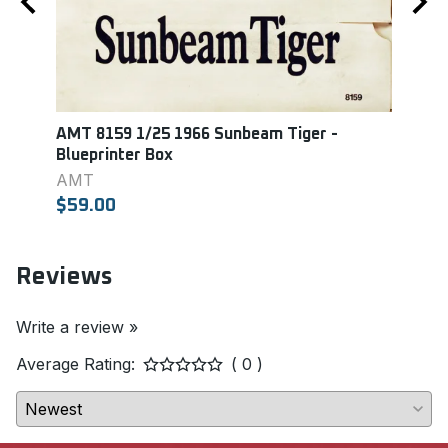
AMT 8159 1/25 1966 Sunbeam Tiger -
Mono
Blueprinter Box
GT 3
AMT
MON
$59.00
$18.
Reviews
Write a review »
Average Rating:
( 0 )