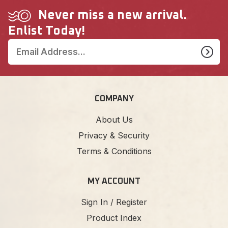
Never miss a new arrival.
Enlist Today!
COMPANY
About Us
Privacy & Security
Terms & Conditions
MY ACCOUNT
Sign In / Register
Product Index