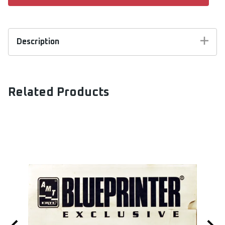
Description
AMT Kit #6834. 1/25 scale. Limited Edition of
5000. This collaboration between AMT and
Model King was their first and started a wave of
Related Products
vintage re-issues. Using original AMT tooling this
is an oldie and goodie! Model kit body is molded in
one piece and can be built stock or custom.
Includes 409 V-8 engine and many custom
options and accessories.