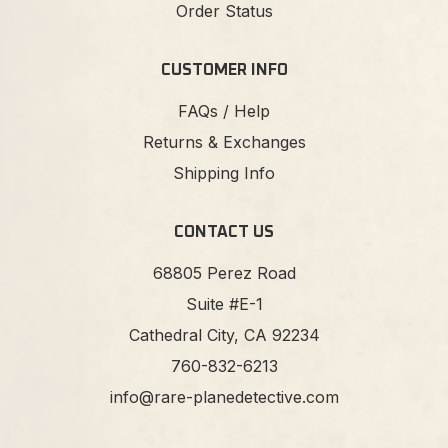
Order Status
CUSTOMER INFO
FAQs / Help
Returns & Exchanges
Shipping Info
CONTACT US
68805 Perez Road
Suite #E-1
Cathedral City, CA 92234
760-832-6213
info@rare-planedetective.com