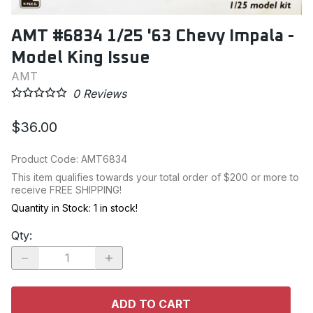
AMT #6834 1/25 '63 Chevy Impala -
Model King Issue
AMT
0
Reviews
$36.00
Product Code
:
AMT6834
This item qualifies towards your total order of $200 or more to
receive FREE SHIPPING!
Quantity in Stock:
1 in stock!
Qty
:
ADD TO CART