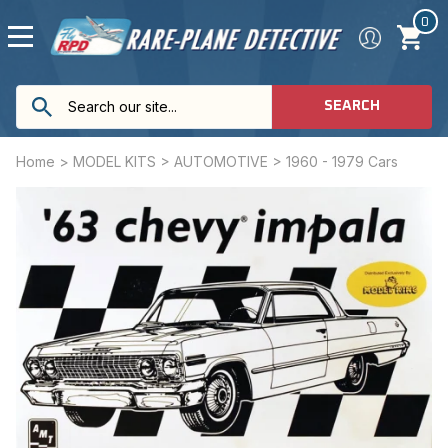
0
SEARCH
Home
>
MODEL KITS
>
AUTOMOTIVE
>
1960 - 1979 Cars