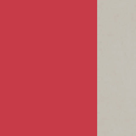
Privacy & Security
Terms & Conditions
MY ACCOUNT
Sign In / Register
Product Index
Order Status
CUSTOMER INFO
FAQs / Help
Returns & Exchanges
Shipping Info
CONTACT US