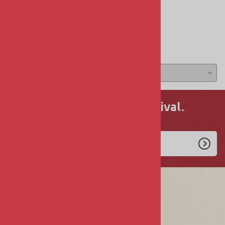
Reviews
Write a review »
Average Rating:
( 0 )
Never miss a new arrival.
Enlist Today!
COMPANY
About Us