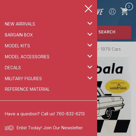
0
NEW ARRIVALS
SEARCH
BARGAIN BOX
MODEL KITS
Home
>
MODEL KITS
>
AUTOMOTIVE
>
1960 - 1979 Cars
MODEL ACCESSORIES
DECALS
MILITARY FIGURES
REFERENCE MATERIAL
Have a question? Call us! 760-832-6213
Enlist Today!
Join Our Newsletter