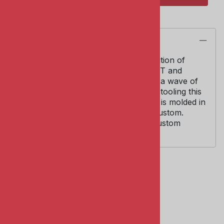
Description
AMT Kit #6834. 1/25 scale. Limited Edition of
5000. This collaboration between AMT and
Model King was their first and started a wave of
vintage re-issues. Using original AMT tooling this
is an oldie and goodie! Model kit body is molded in
one piece and can be built stock or custom.
Includes 409 V-8 engine and many custom
options and accessories.
Related Products