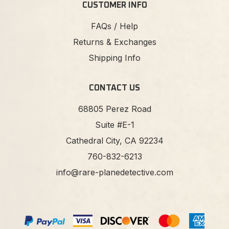
CUSTOMER INFO
FAQs / Help
Returns & Exchanges
Shipping Info
CONTACT US
68805 Perez Road
Suite #E-1
Cathedral City, CA 92234
760-832-6213
info@rare-planedetective.com