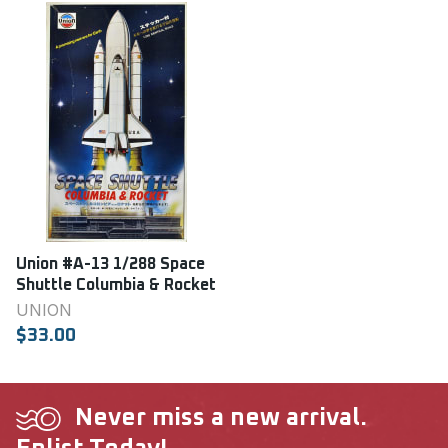
Union #A-13 1/288 Space
Shuttle Columbia & Rocket
UNION
$33.00
Never miss a new arrival.