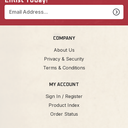
Enlist Today!
COMPANY
About Us
Privacy & Security
Terms & Conditions
MY ACCOUNT
Sign In / Register
Product Index
Order Status