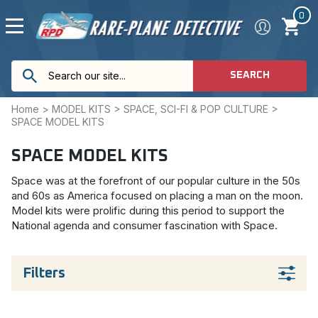
0
SEARCH
Home
>
MODEL KITS
>
SPACE, SCI-FI & POP CULTURE
>
SPACE MODEL KITS
SPACE MODEL KITS
Space was at the forefront of our popular culture in the 50s
and 60s as America focused on placing a man on the moon.
Model kits were prolific during this period to support the
National agenda and consumer fascination with Space.
Filters