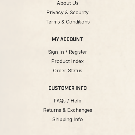
About Us
Privacy & Security
Terms & Conditions
MY ACCOUNT
Sign In / Register
Product Index
Order Status
CUSTOMER INFO
FAQs / Help
Returns & Exchanges
Shipping Info