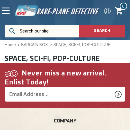
0
SEARCH
Home
>
BARGAIN BOX
>
SPACE, SCI-FI, POP-CULTURE
SPACE, SCI-FI, POP-CULTURE
Never miss a new arrival.
Enlist Today!
COMPANY