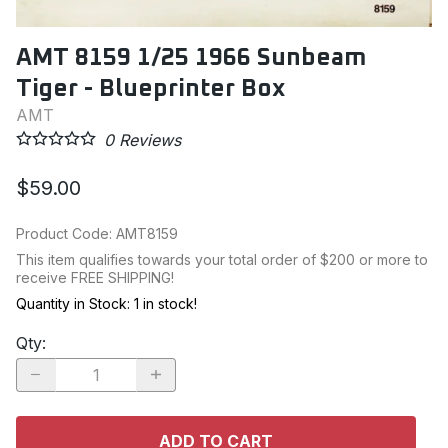
AMT 8159 1/25 1966 Sunbeam
Tiger - Blueprinter Box
AMT
0
Reviews
$59.00
Product Code
:
AMT8159
This item qualifies towards your total order of $200 or more to
receive FREE SHIPPING!
Quantity in Stock:
1 in stock!
Qty
:
ADD TO CART