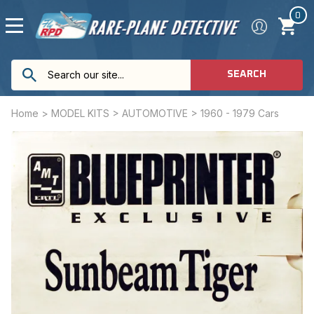
0
SEARCH
Home
>
MODEL KITS
>
AUTOMOTIVE
>
1960 - 1979 Cars