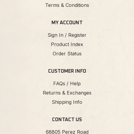
Terms & Conditions
MY ACCOUNT
Sign In / Register
Product Index
Order Status
CUSTOMER INFO
FAQs / Help
Returns & Exchanges
Shipping Info
CONTACT US
68805 Perez Road