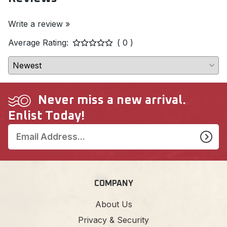
Write a review »
Average Rating:
( 0 )
Never miss a new arrival.
Enlist Today!
COMPANY
About Us
Privacy & Security