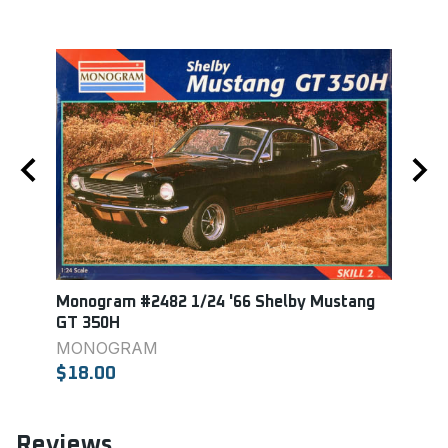
Monogram #2482 1/24 '66 Shelby Mustang
AMT 
GT 350H
AMT
MONOGRAM
$24.
$18.00
Reviews