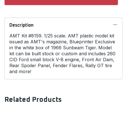
Description
AMT Kit #8159. 1/25 scale. AMT plastic model kit
issued as AMT's magazine, Blueprinter Exclusive
in the white box of 1966 Sunbeam Tiger. Model
kit can be built stock or custom and includes 260
CID Ford small block V-8 engine, Front Air Dam,
Rear Spoiler Panel, Fender Flares, Rally GT tire
and more!
Related Products