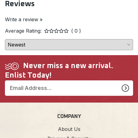
Reviews
Write a review »
Average Rating:
( 0 )
Never miss a new arrival.
Enlist Today!
COMPANY
About Us