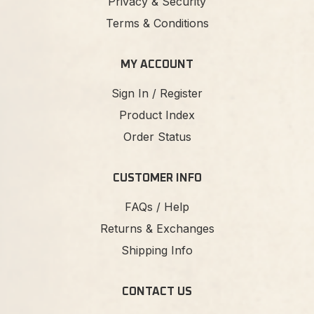
Privacy & Security
Terms & Conditions
MY ACCOUNT
Sign In / Register
Product Index
Order Status
CUSTOMER INFO
FAQs / Help
Returns & Exchanges
Shipping Info
CONTACT US