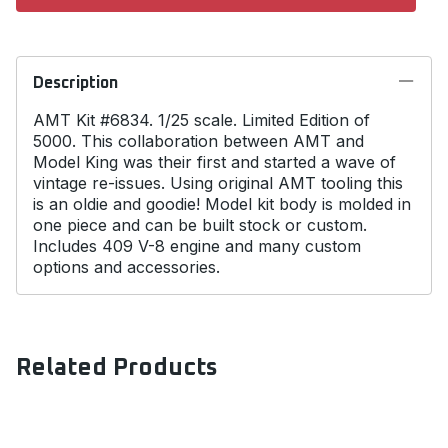
Description
AMT Kit #6834. 1/25 scale. Limited Edition of
5000. This collaboration between AMT and
Model King was their first and started a wave of
vintage re-issues. Using original AMT tooling this
is an oldie and goodie! Model kit body is molded in
one piece and can be built stock or custom.
Includes 409 V-8 engine and many custom
options and accessories.
Related Products