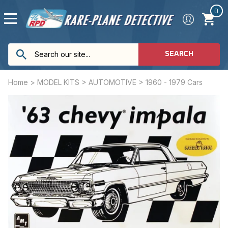
0
SEARCH
Home
>
MODEL KITS
>
AUTOMOTIVE
>
1960 - 1979 Cars