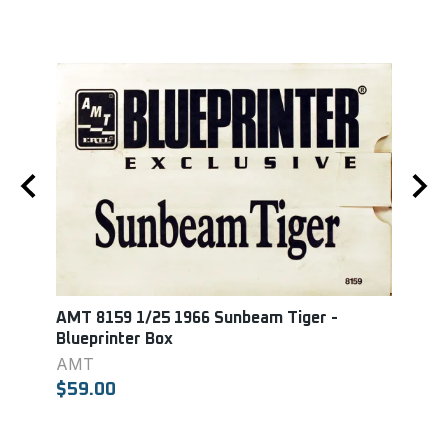
AMT 8159 1/25 1966 Sunbeam Tiger -
Mono
Blueprinter Box
GT 3
AMT
MON
$59.00
$18.