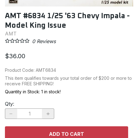
AMT #6834 1/25 '63 Chevy Impala -
Model King Issue
AMT
0
Reviews
$36.00
Product Code
:
AMT6834
This item qualifies towards your total order of $200 or more to
receive FREE SHIPPING!
Quantity in Stock:
1 in stock!
Qty
:
ADD TO CART