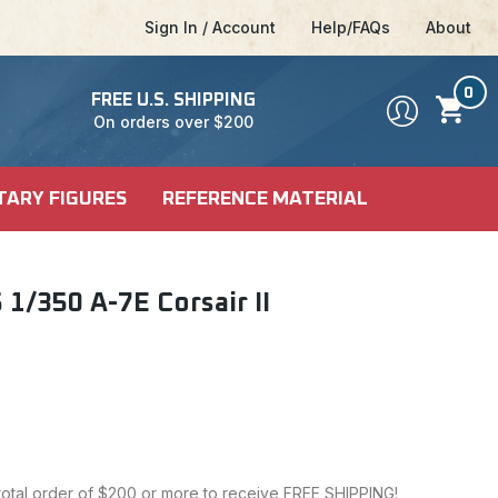
Sign In / Account
Help/FAQs
About
0
FREE U.S. SHIPPING
On orders over $200
TARY FIGURES
REFERENCE MATERIAL
DEL KITS
SHIP KITS
LE
1/350 A-7E Corsair II
LE
ALES
CI-FI & POP
 MODELS
CULTURE
 total order of $200 or more to receive FREE SHIPPING!
FICTION MODELS