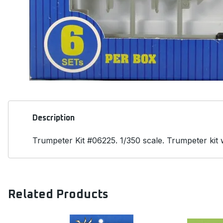
Description
Trumpeter Kit #06225. 1/350 scale. Trumpeter kit wi
Related Products