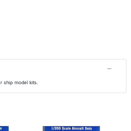
r ship model kits.