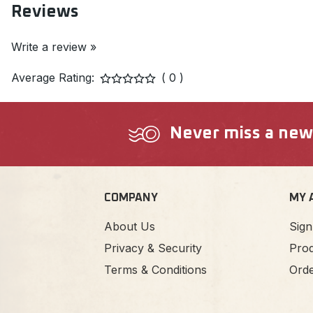
Reviews
Write a review »
Average Rating:
( 0 )
Never miss a new a
COMPANY
MY 
About Us
Sign
Privacy & Security
Prod
Terms & Conditions
Orde