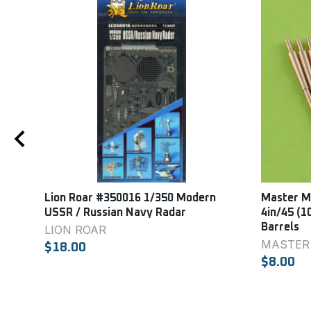
Lion Roar #350016 1/350 Modern
Master Mo
USSR / Russian Navy Radar
4in/45 (1
Barrels
LION ROAR
MASTER
$18.00
$8.00