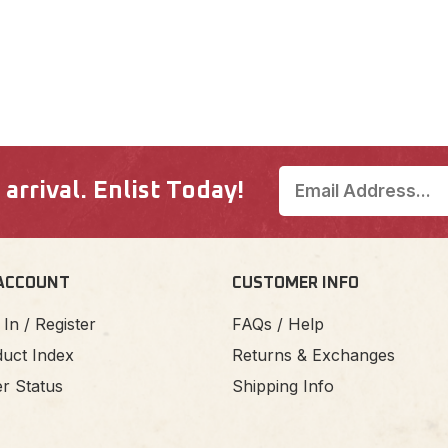
rrival. Enlist Today!
ACCOUNT
CUSTOMER INFO
 In / Register
FAQs / Help
uct Index
Returns & Exchanges
r Status
Shipping Info