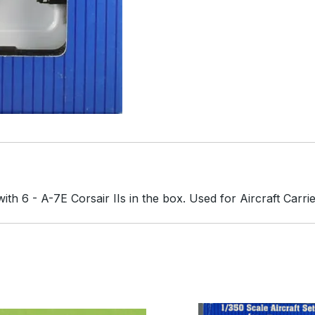
th 6 - A-7E Corsair IIs in the box. Used for Aircraft Carrie