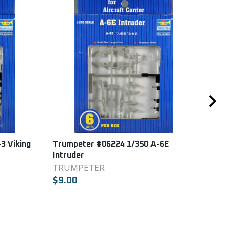
3 Viking
Trumpeter #06224 1/350 A-6E
Tru
Intruder
Haw
TRUMPETER
TR
$9.00
$9.