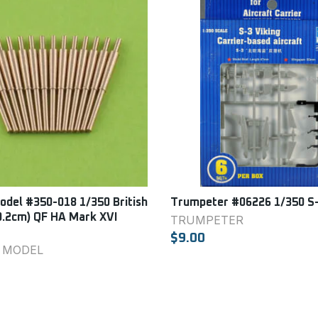
del #350-018 1/350 British
Trumpeter #06226 1/350 S-
0.2cm) QF HA Mark XVI
TRUMPETER
$9.00
 MODEL