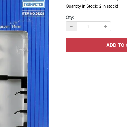
RACE CARS
SPACE MO
Quantity in Stock:
2 in stock!
OTHER VEHICLES
Qty
:
TRUCKS / SUVs
ADD TO 