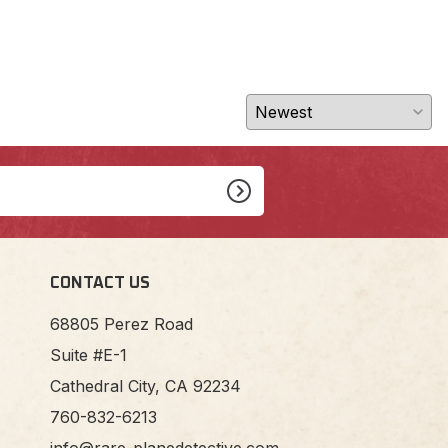
CONTACT US
68805 Perez Road
Suite #E-1
Cathedral City, CA 92234
760-832-6213