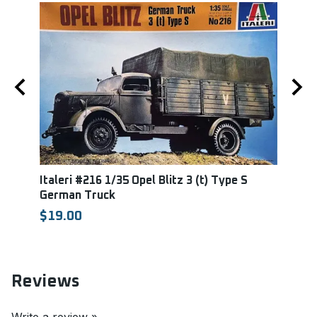
Italeri #216 1/35 Opel Blitz 3 (t) Type S
Tami
German Truck
Mard
TAM
$19.00
$35.
Reviews