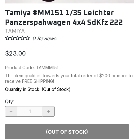
Tamiya #MM151 1/35 Leichter
Panzerspahwagen 4x4 SdKfz 222
TAMIYA
0
Reviews
$23.00
Product Code
:
TAMMM151
This item qualifies towards your total order of $200 or more to
receive FREE SHIPPING!
Quantity in Stock:
(Out of Stock)
Qty
:
(OUT OF STOCK)