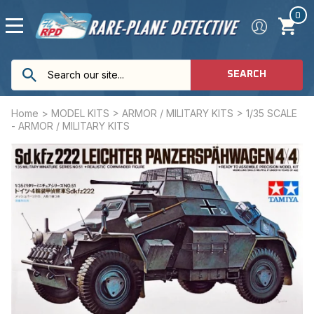
0
SEARCH
Home
>
MODEL KITS
>
ARMOR / MILITARY KITS
>
1/35 SCALE
- ARMOR / MILITARY KITS