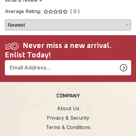
Write a review »
Average Rating:
( 0 )
Never miss a new arrival.
Enlist Today!
COMPANY
About Us
Privacy & Security
Terms & Conditions