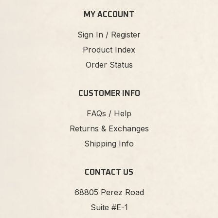
MY ACCOUNT
Sign In / Register
Product Index
Order Status
CUSTOMER INFO
FAQs / Help
Returns & Exchanges
Shipping Info
CONTACT US
68805 Perez Road
Suite #E-1