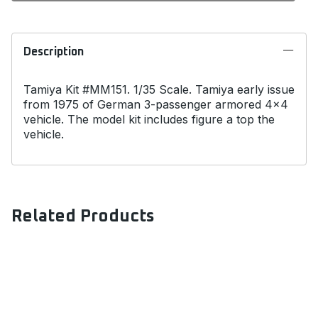
Description
Tamiya Kit #MM151. 1/35 Scale. Tamiya early issue
from 1975 of German 3-passenger armored 4x4
vehicle. The model kit includes figure a top the
vehicle.
Related Products