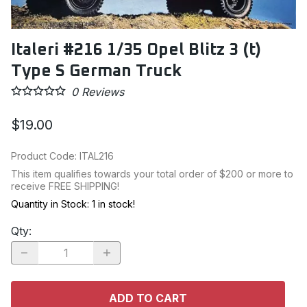
Italeri #216 1/35 Opel Blitz 3 (t)
Type S German Truck
0
Reviews
$19.00
Product Code
:
ITAL216
This item qualifies towards your total order of $200 or more to
receive FREE SHIPPING!
Quantity in Stock:
1 in stock!
Qty
:
ADD TO CART