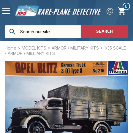
0
SEARCH
Home
>
MODEL KITS
>
ARMOR / MILITARY KITS
>
1/35 SCALE
- ARMOR / MILITARY KITS