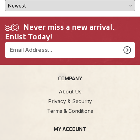
Never miss a new arrival.
Enlist Today!
COMPANY
About Us
Privacy & Security
Terms & Conditions
MY ACCOUNT