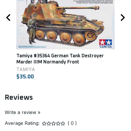
Tamiya #35364 German Tank Destroyer
Tami
Marder IIIM Normandy Front
Howit
TAMIYA
TAM
$35.00
$33.
Reviews
Write a review »
Average Rating:
( 0 )