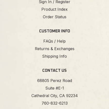
Sign In / Register
Product Index
Order Status
CUSTOMER INFO
FAQs / Help
Returns & Exchanges
Shipping Info
CONTACT US
68805 Perez Road
Suite #E-1
Cathedral City, CA 92234
760-832-6213