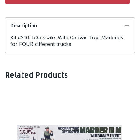
Description
Kit #216. 1/35 scale. With Canvas Top. Markings
for FOUR different trucks.
Related Products