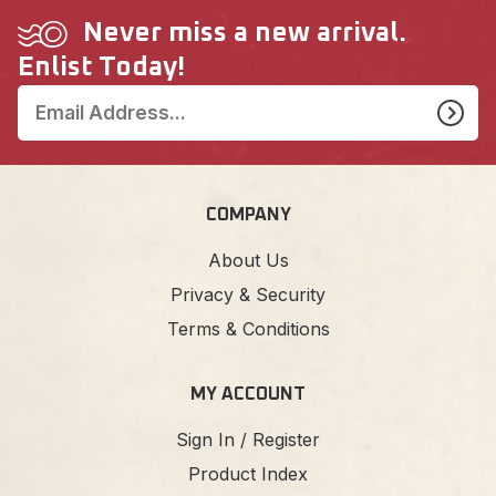
Never miss a new arrival.
Enlist Today!
COMPANY
About Us
Privacy & Security
Terms & Conditions
MY ACCOUNT
Sign In / Register
Product Index