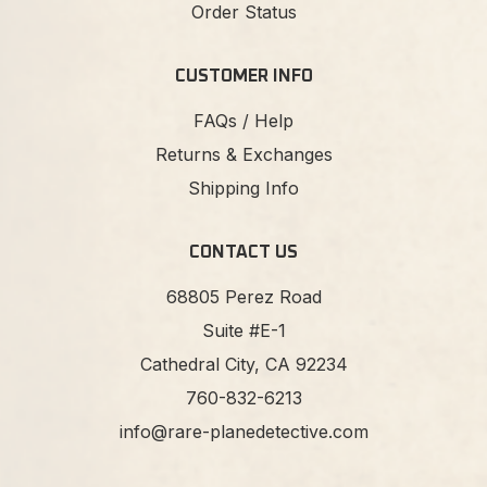
Order Status
CUSTOMER INFO
FAQs / Help
Returns & Exchanges
Shipping Info
CONTACT US
68805 Perez Road
Suite #E-1
Cathedral City, CA 92234
760-832-6213
info@rare-planedetective.com