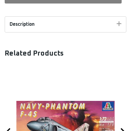
Description
Special Hobby Kit #72069. 1:72 scale. Special
Hobby released in 2007 this model kit of US Navy
Trainer, BT-9 / NJ-1. Model kit includes resin
Related Products
parts for cockpit and engine and vacuform parts.
Markings Include:
USAAC; BT-9, 46 School Sqn.
USN; NJ-1
Swedish AF; Flygflottilj 5