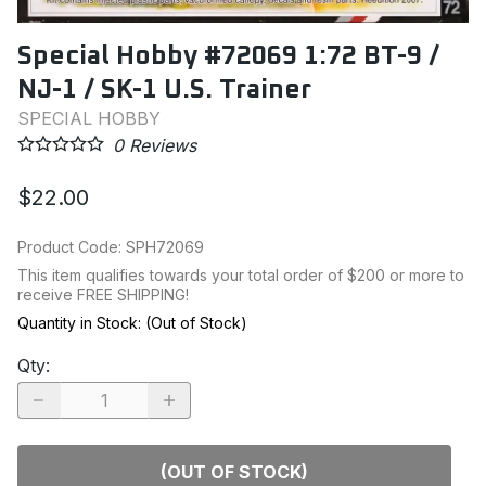
Special Hobby #72069 1:72 BT-9 /
NJ-1 / SK-1 U.S. Trainer
SPECIAL HOBBY
0
Reviews
$22.00
Product Code
:
SPH72069
This item qualifies towards your total order of $200 or more to
receive FREE SHIPPING!
Quantity in Stock:
(Out of Stock)
Qty
:
(OUT OF STOCK)