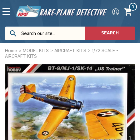
0
SEARCH
Home
>
MODEL KITS
>
AIRCRAFT KITS
>
1/72 SCALE -
AIRCRAFT KITS