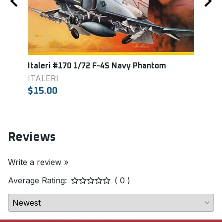
Italeri #170 1/72 F-4S Navy Phantom
Acad
Eagl
ITALERI
ACA
$15.00
$11.
Reviews
Write a review »
Average Rating:
( 0 )