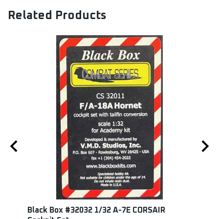
Related Products
0
Black Box #32032 1/32 A-7E CORSAIR
Edua