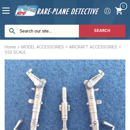
0
SEARCH
Home
>
MODEL ACCESSORIES
>
AIRCRAFT ACCESSORIES
>
1/32 SCALE