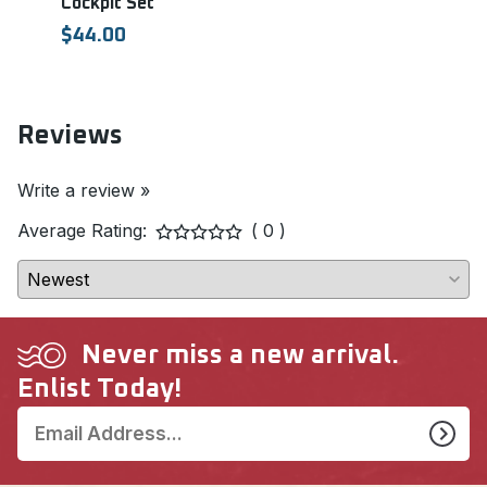
Cockpit Set
ASR
EDU
$44.00
$11.
Reviews
Write a review »
Average Rating:
( 0 )
Never miss a new arrival.
Enlist Today!