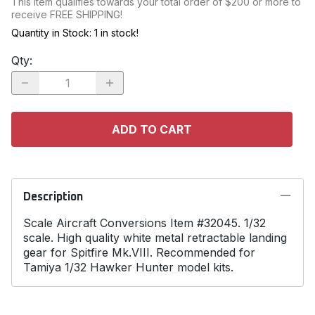
This item qualifies towards your total order of $200 or more to
receive FREE SHIPPING!
Quantity in Stock:
1 in stock!
Qty
:
ADD TO CART
Description
Scale Aircraft Conversions Item #32045. 1/32
scale. High quality white metal retractable landing
gear for Spitfire Mk.VIII. Recommended for
Tamiya 1/32 Hawker Hunter model kits.