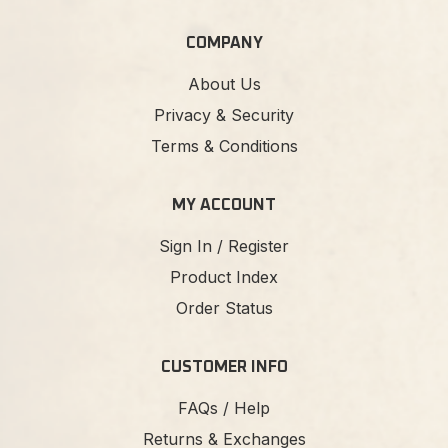
COMPANY
About Us
Privacy & Security
Terms & Conditions
MY ACCOUNT
Sign In / Register
Product Index
Order Status
CUSTOMER INFO
FAQs / Help
Returns & Exchanges