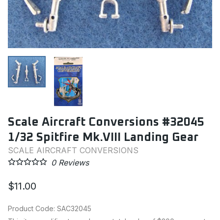
Scale Aircraft Conversions #32045
1/32 Spitfire Mk.VIII Landing Gear
SCALE AIRCRAFT CONVERSIONS
0
Reviews
$11.00
Product Code
:
SAC32045