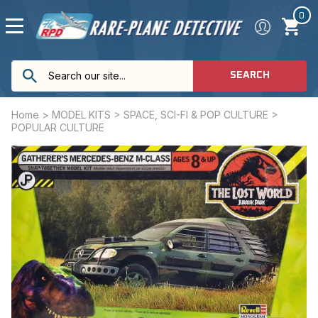
0
SEARCH
Home
>
MODEL KITS
>
SPACE, SCI-FI & POP CULTURE
>
POPULAR CULTURE