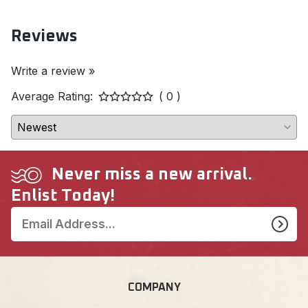
Reviews
Write a review »
Average Rating:
( 0 )
Never miss a new arrival.
Enlist Today!
COMPANY