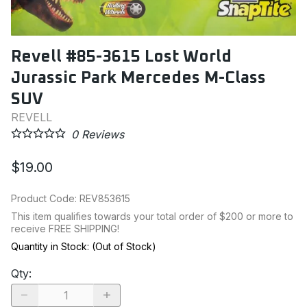
Revell #85-3615 Lost World
Jurassic Park Mercedes M-Class
SUV
REVELL
0
Reviews
$19.00
Product Code
:
REV853615
This item qualifies towards your total order of $200 or more to
receive FREE SHIPPING!
Quantity in Stock:
(Out of Stock)
Qty
: