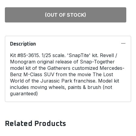
(OUT OF STOCK)
Description
Kit #85-3615. 1/25 scale. 'SnapTite' kit. Revell /
Monogram original release of Snap-Together
model kit of the Gatherers customized Mercedes-
Benz M-Class SUV from the movie The Lost
World of the Jurassic Park franchise. Model kit
includes moving wheels, paints & brush (not
guaranteed)
Related Products