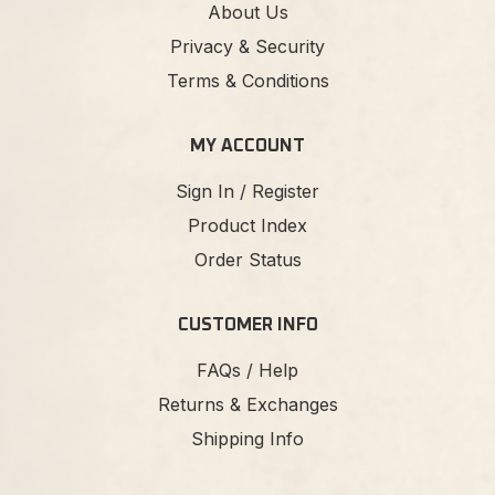
About Us
Privacy & Security
Terms & Conditions
MY ACCOUNT
Sign In / Register
Product Index
Order Status
CUSTOMER INFO
FAQs / Help
Returns & Exchanges
Shipping Info