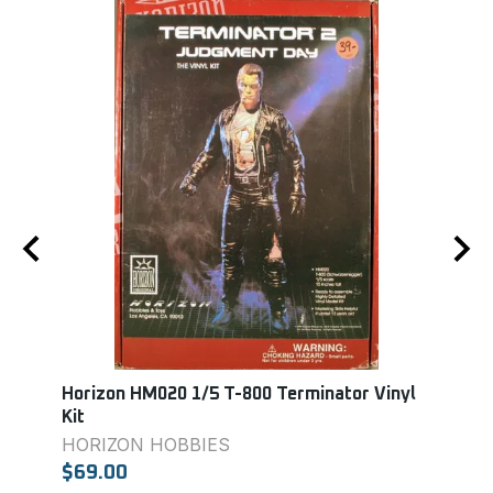
T-
Horizon HM020 1/5 T-800 Terminator Vinyl
Lind
Kit
LIN
HORIZON HOBBIES
$13.
$69.00