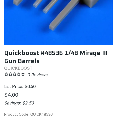
Quickboost #48536 1/48 Mirage III
Gun Barrels
QUICKBOOST
0
Reviews
List Price: $6.50
$4.00
Savings: $2.50
Product Code
:
QUICK48536