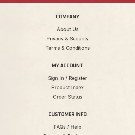
COMPANY
About Us
Privacy & Security
Terms & Conditions
MY ACCOUNT
Sign In / Register
Product Index
Order Status
CUSTOMER INFO
FAQs / Help