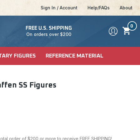
Sign In / Account
Help/FAQs
About
0
FREE U.S. SHIPPING
On orders over $200
TARY FIGURES
REFERENCE MATERIAL
DEL KITS
SHIP KITS
LE
affen SS Figures
LE
ALES
CI-FI & POP
 MODELS
CULTURE
 total order of $200 or more to receive FREE SHIPPING!
FICTION MODELS