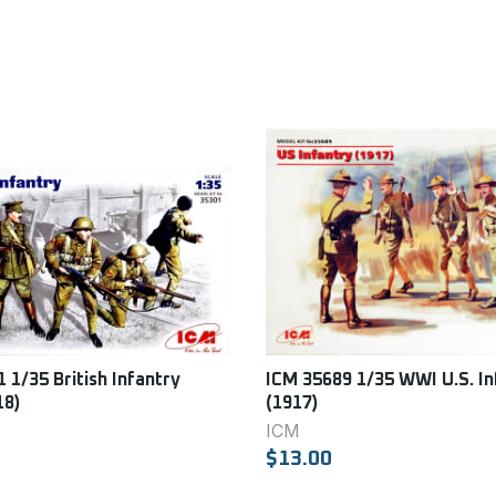
 1/35 British Infantry
ICM 35689 1/35 WWI U.S. In
18)
(1917)
ICM
$13.00