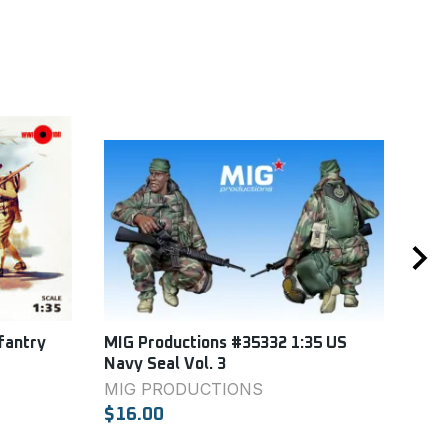
fantry
MIG Productions #35332 1:35 US
Ital
Navy Seal Vol. 3
ITA
MIG PRODUCTIONS
$9.
$16.00