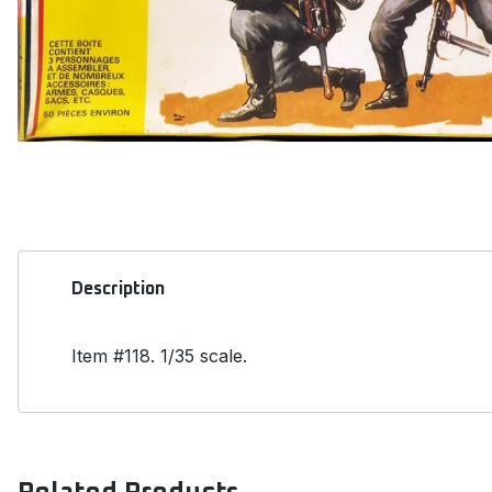
Description
Item #118. 1/35 scale.