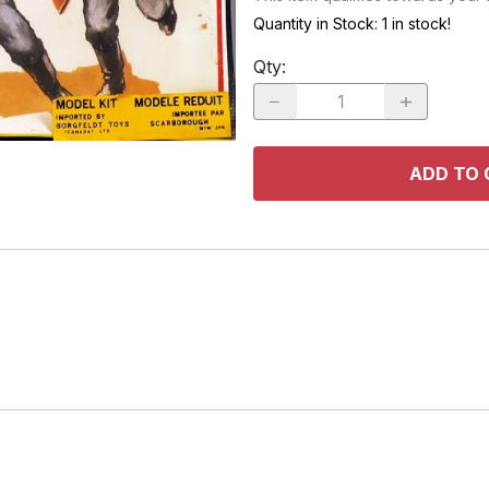
RACE CARS
SPACE MO
Quantity in Stock:
1 in stock!
OTHER VEHICLES
Qty
:
TRUCKS / SUVs
ADD TO 