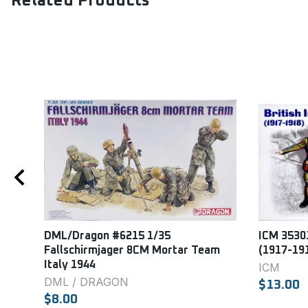
Related Products
DML/Dragon #6215 1/35
ICM 35301
Fallschirmjager 8CM Mortar Team
(1917-19
Italy 1944
ICM
DML / DRAGON
$13.00
$8.00