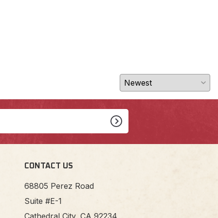
CONTACT US
68805 Perez Road
Suite #E-1
Cathedral City, CA 92234