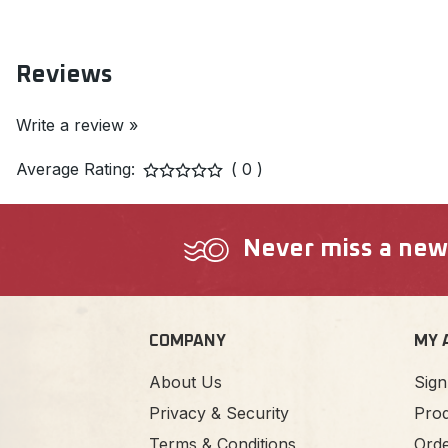
Reviews
Write a review »
Average Rating:
( 0 )
Never miss a new a
COMPANY
MY 
About Us
Sign
Privacy & Security
Prod
Terms & Conditions
Orde