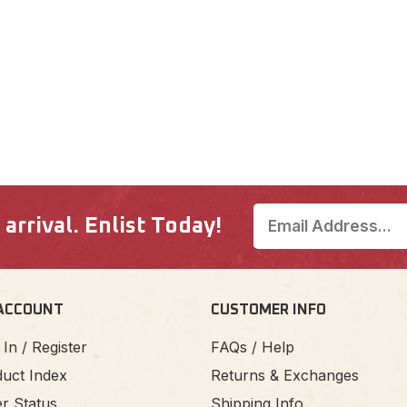
rrival. Enlist Today!
ACCOUNT
CUSTOMER INFO
 In / Register
FAQs / Help
uct Index
Returns & Exchanges
r Status
Shipping Info