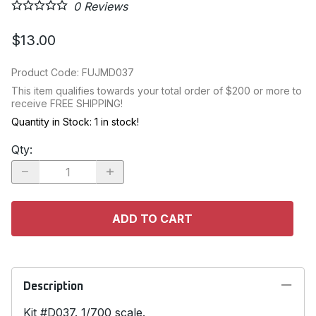
0
Reviews
$13.00
Product Code
:
FUJMD037
This item qualifies towards your total order of $200 or more to
receive FREE SHIPPING!
Quantity in Stock:
1 in stock!
Qty
:
ADD TO CART
Description
Kit #D037. 1/700 scale.