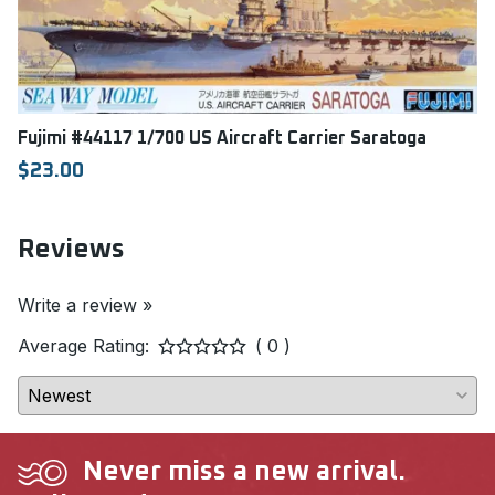
Fujimi #44117 1/700 US Aircraft Carrier Saratoga
$23.00
Reviews
Write a review »
Average Rating:
( 0 )
Never miss a new arrival.