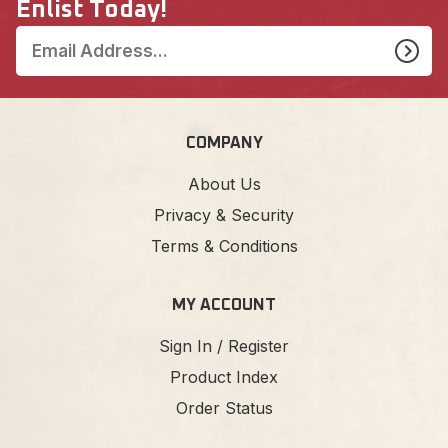
Enlist Today!
COMPANY
About Us
Privacy & Security
Terms & Conditions
MY ACCOUNT
Sign In / Register
Product Index
Order Status