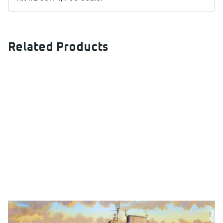
Related Products