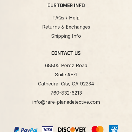
CUSTOMER INFO
FAQs / Help
Returns & Exchanges
Shipping Info
CONTACT US
68805 Perez Road
Suite #E-1
Cathedral City, CA 92234
760-832-6213
info@rare-planedetective.com