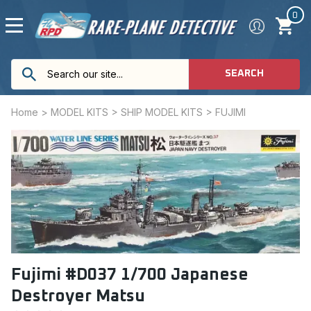
0
SEARCH
Home
>
MODEL KITS
>
SHIP MODEL KITS
>
FUJIMI
Fujimi #D037 1/700 Japanese
Destroyer Matsu