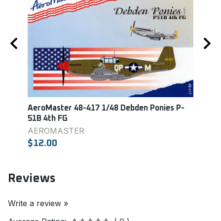
AeroMaster 48-417 1/48 Debden Ponies P-
Aero
51B 4th FG
Colle
AEROMASTER
Aero
$12.00
$9.0
Reviews
Write a review »