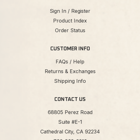
Sign In / Register
Product Index
Order Status
CUSTOMER INFO
FAQs / Help
Returns & Exchanges
Shipping Info
CONTACT US
68805 Perez Road
Suite #E-1
Cathedral City, CA 92234