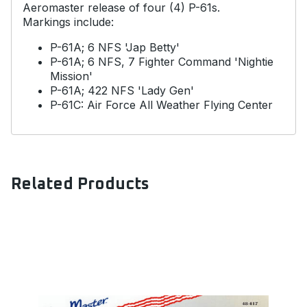
Aeromaster release of four (4) P-61s.
Markings include:
P-61A; 6 NFS 'Jap Betty'
P-61A; 6 NFS, 7 Fighter Command 'Nightie
Mission'
P-61A; 422 NFS 'Lady Gen'
P-61C: Air Force All Weather Flying Center
Related Products