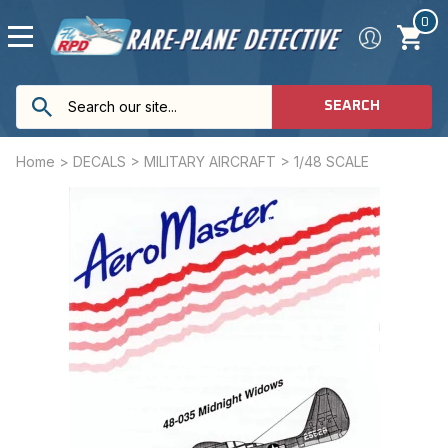
0
SEARCH
Home
>
DECALS
>
MILITARY AIRCRAFT
>
1/48 SCALE