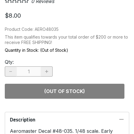
0
Reviews
$8.00
Product Code
:
AERO48035
This item qualifies towards your total order of $200 or more to
receive FREE SHIPPING!
Quantity in Stock:
(Out of Stock)
Qty
:
(OUT OF STOCK)
Description
Aeromaster Decal #48-035. 1/48 scale. Early