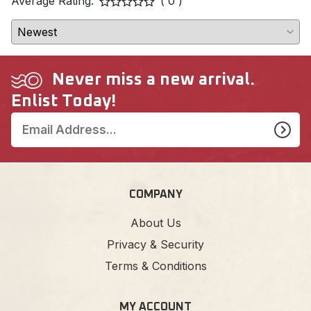
Average Rating:
( 0 )
Never miss a new arrival.
Enlist Today!
COMPANY
About Us
Privacy & Security
Terms & Conditions
MY ACCOUNT