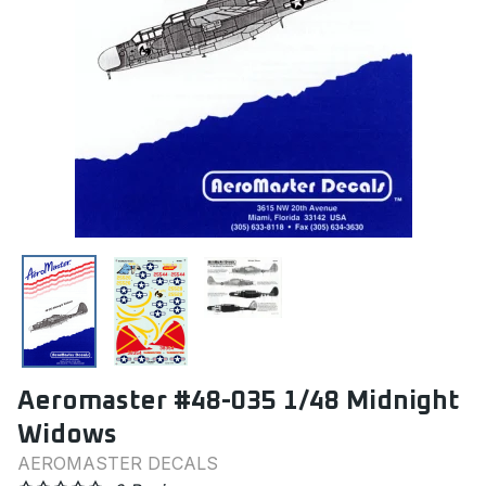
Aeromaster #48-035 1/48 Midnight
Widows
AEROMASTER DECALS