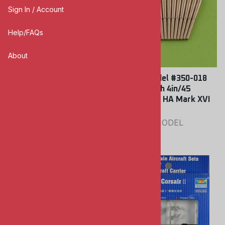
Sign In / Account
Help/FAQs
About
Lion Roar #350016 1/350
Master Model #350-018
Modern USSR / Russian
1/350 British 4in/45
Navy Radar
(10.2cm) QF HA Mark XVI
Barrels
LION ROAR
MASTER MODEL
$18.00
$8.00