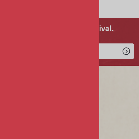
$9.00
Never miss a new arrival.
Enlist Today!
COMPANY
About Us
Privacy & Security
Terms & Conditions
MY ACCOUNT