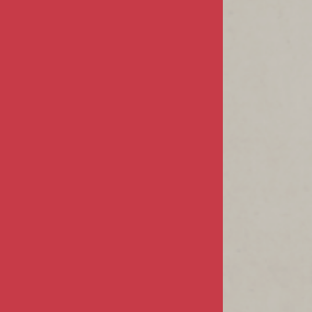
Sign In / Register
Product Index
Order Status
CUSTOMER INFO
FAQs / Help
Returns & Exchanges
Shipping Info
CONTACT US
68805 Perez Road
Suite #E-1
Cathedral City, CA 92234
760-832-6213