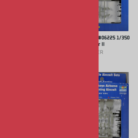
Trumpeter #06226 1/350
Trumpeter #06225 1/350
S-3 Viking
A-7E Corsair II
TRUMPETER
TRUMPETER
$9.00
$9.00