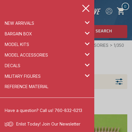
0
NEW ARRIVALS
SEARCH
BARGAIN BOX
MODEL KITS
Home
>
MODEL ACCESSORIES
>
SHIP ACCESSORIES
>
1/350
SCALE
MODEL ACCESSORIES
1/350 SCALE
DECALS
MILITARY FIGURES
Filters
REFERENCE MATERIAL
Have a question? Call us! 760-832-6213
Enlist Today!
Join Our Newsletter