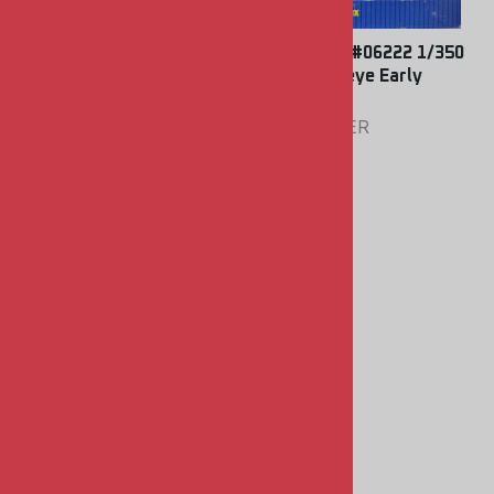
Trumpeter #06224 1/350
Trumpeter #06222 1/350
A-6E Intruder
E-2C Hawkeye Early
Warning
TRUMPETER
TRUMPETER
$9.00
$9.00
Master Model #350-002
1/350 German 15cm
SKC/28 Barrels
MASTER MODEL