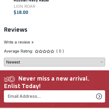
Russian Navy Radar
(10.2
LION ROAR
MAS
$18.00
$8.0
Reviews
Write a review »
Average Rating:
( 0 )
Never miss a new arrival.
Enlist Today!