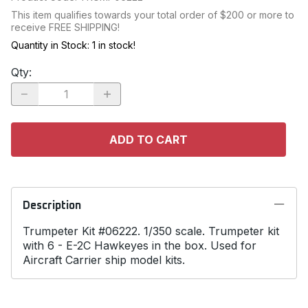
This item qualifies towards your total order of $200 or more to
receive FREE SHIPPING!
Quantity in Stock:
1 in stock!
Qty
:
ADD TO CART
Description
Trumpeter Kit #06222. 1/350 scale. Trumpeter kit
with 6 - E-2C Hawkeyes in the box. Used for
Aircraft Carrier ship model kits.