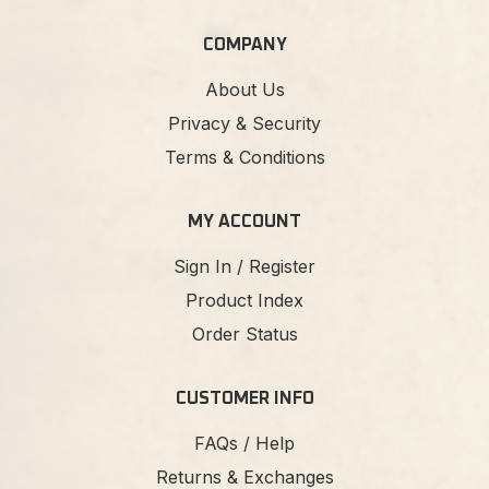
COMPANY
About Us
Privacy & Security
Terms & Conditions
MY ACCOUNT
Sign In / Register
Product Index
Order Status
CUSTOMER INFO
FAQs / Help
Returns & Exchanges