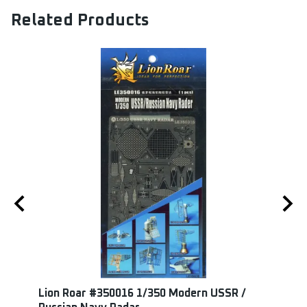
Related Products
 15cm
Lion Roar #350016 1/350 Modern USSR /
Maste