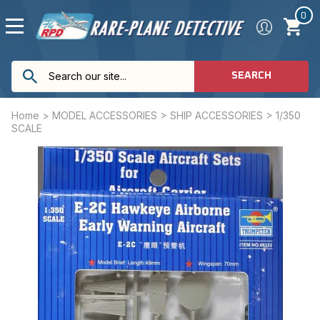
0
SEARCH
Home
>
MODEL ACCESSORIES
>
SHIP ACCESSORIES
>
1/350
SCALE