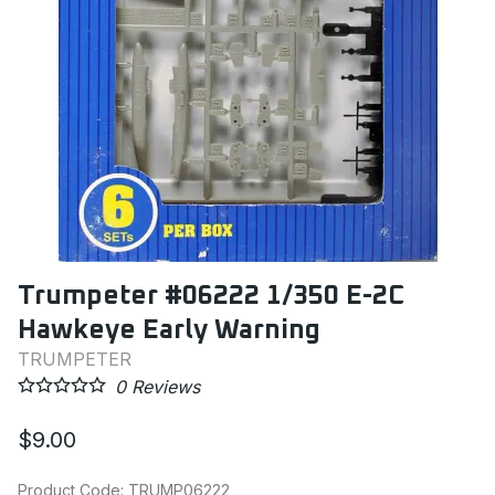
Trumpeter #06222 1/350 E-2C
Hawkeye Early Warning
TRUMPETER
0
Reviews
$9.00
Product Code
:
TRUMP06222