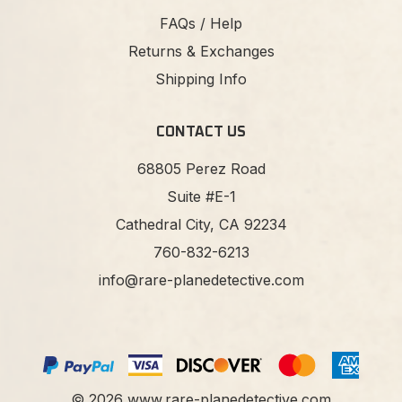
FAQs / Help
Returns & Exchanges
Shipping Info
CONTACT US
68805 Perez Road
Suite #E-1
Cathedral City, CA 92234
760-832-6213
info@rare-planedetective.com
©
2026
www.rare-planedetective.com