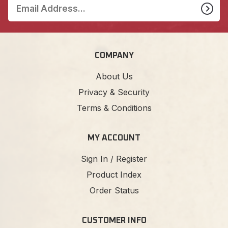
COMPANY
About Us
Privacy & Security
Terms & Conditions
MY ACCOUNT
Sign In / Register
Product Index
Order Status
CUSTOMER INFO