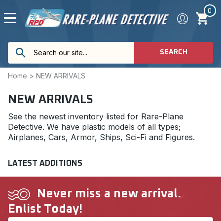
0
SEARCH
Home
>
NEW ARRIVALS
NEW ARRIVALS
See the newest inventory listed for Rare-Plane
Detective. We have plastic models of all types;
Airplanes, Cars, Armor, Ships, Sci-Fi and Figures.
LATEST ADDITIONS
Never miss a new arrival.
Enlist Today!