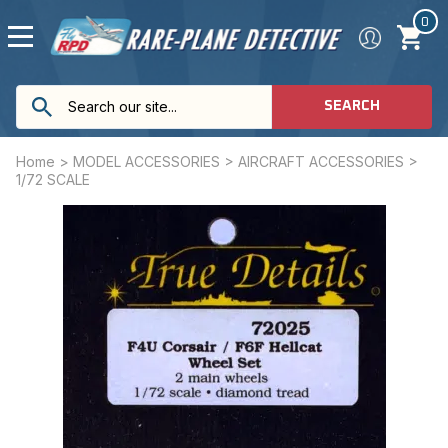
0
SEARCH
Home
>
MODEL ACCESSORIES
>
AIRCRAFT ACCESSORIES
>
1/72 SCALE