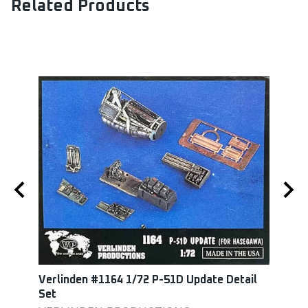
Related Products
Verlinden #1164 1/72 P-51D Update Detail
Squa
Set
Set