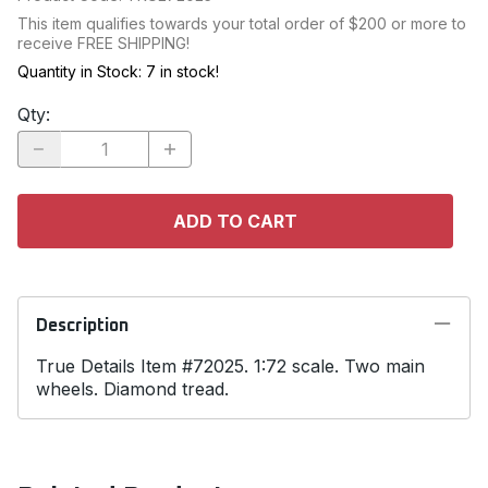
This item qualifies towards your total order of $200 or more to
receive FREE SHIPPING!
Quantity in Stock:
7 in stock!
Qty
:
ADD TO CART
Description
True Details Item #72025. 1:72 scale. Two main
wheels. Diamond tread.