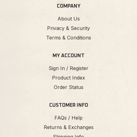
COMPANY
About Us
Privacy & Security
Terms & Conditions
MY ACCOUNT
Sign In / Register
Product Index
Order Status
CUSTOMER INFO
FAQs / Help
Returns & Exchanges
Shipping Info