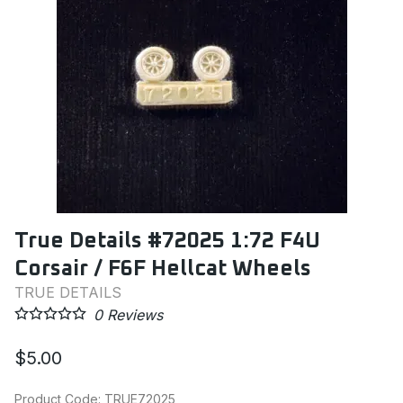
True Details #72025 1:72 F4U
Corsair / F6F Hellcat Wheels
TRUE DETAILS
0
Reviews
$5.00
Product Code
:
TRUE72025