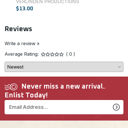
VERLINDEN PRODUCTIONS
SQU
$13.00
$7.0
Reviews
Write a review »
Average Rating:
( 0 )
Never miss a new arrival.
Enlist Today!