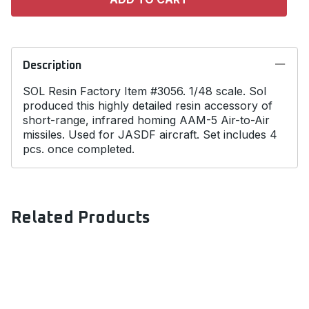
Description
SOL Resin Factory Item #3056. 1/48 scale. Sol
produced this highly detailed resin accessory of
short-range, infrared homing AAM-5 Air-to-Air
missiles. Used for JASDF aircraft. Set includes 4
pcs. once completed.
Related Products