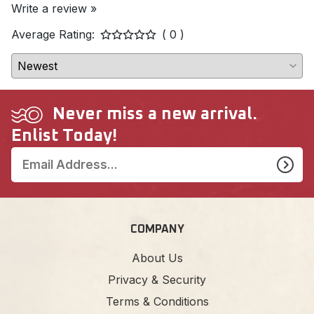
Write a review »
Average Rating:
( 0 )
Never miss a new arrival.
Enlist Today!
COMPANY
About Us
Privacy & Security
Terms & Conditions