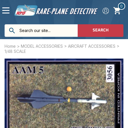
0
SEARCH
Home
>
MODEL ACCESSORIES
>
AIRCRAFT ACCESSORIES
>
1/48 SCALE