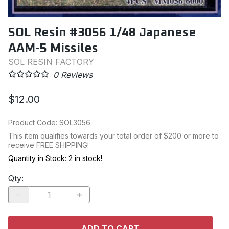
SOL Resin #3056 1/48 Japanese
AAM-5 Missiles
SOL RESIN FACTORY
0
Reviews
$12.00
Product Code
:
SOL3056
This item qualifies towards your total order of $200 or more to
receive FREE SHIPPING!
Quantity in Stock:
2 in stock!
Qty
:
ADD TO CART