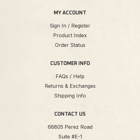
MY ACCOUNT
Sign In / Register
Product Index
Order Status
CUSTOMER INFO
FAQs / Help
Returns & Exchanges
Shipping Info
CONTACT US
68805 Perez Road
Suite #E-1