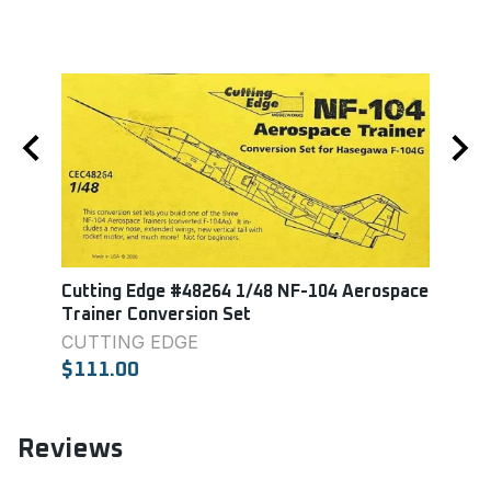
10
Cutting Edge #48264 1/48 NF-104 Aerospace
Black
Trainer Conversion Set
Cockp
CUTTING EDGE
$19.
$111.00
Reviews