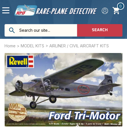
0
SEARCH
Home
>
MODEL KITS
>
AIRLINER / CIVIL AIRCRAFT KITS