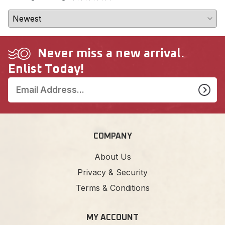
Never miss a new arrival.
Enlist Today!
COMPANY
About Us
Privacy & Security
Terms & Conditions
MY ACCOUNT