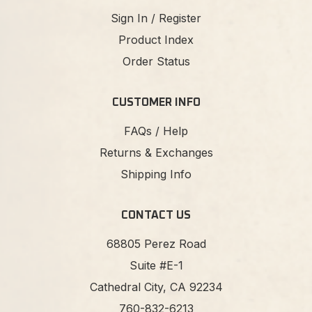
Sign In / Register
Product Index
Order Status
CUSTOMER INFO
FAQs / Help
Returns & Exchanges
Shipping Info
CONTACT US
68805 Perez Road
Suite #E-1
Cathedral City, CA 92234
760-832-6213