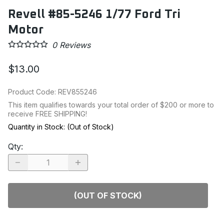
Revell #85-5246 1/77 Ford Tri
Motor
0
Reviews
$13.00
Product Code
:
REV855246
This item qualifies towards your total order of $200 or more to
receive FREE SHIPPING!
Quantity in Stock:
(Out of Stock)
Qty
:
(OUT OF STOCK)