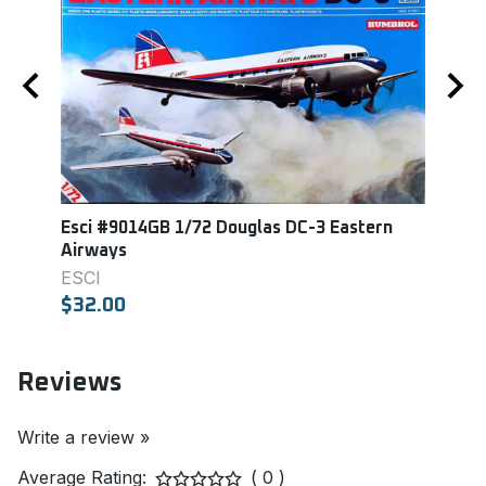
er
Esci #9014GB 1/72 Douglas DC-3 Eastern
Revel
Airways
REVE
ESCI
$18.
$32.00
Reviews
Write a review »
Average Rating:
( 0 )