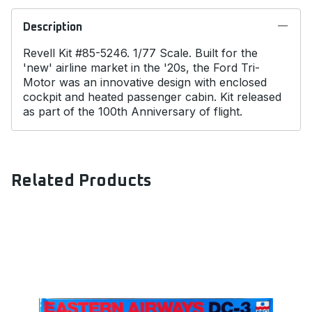
Description
Revell Kit #85-5246. 1/77 Scale. Built for the
'new' airline market in the '20s, the Ford Tri-
Motor was an innovative design with enclosed
cockpit and heated passenger cabin. Kit released
as part of the 100th Anniversary of flight.
Related Products