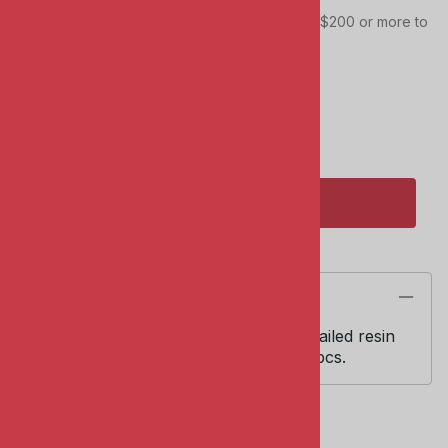
This item qualifies towards your total order of $200 or more to
receive FREE SHIPPING!
Quantity in Stock:
2 in stock!
Qty
:
ADD TO CART
Description
KMC Detail Set #7005. 1:72 scale. Detailed resin
WWII Luftwaffe bomb set includes 4 pcs.