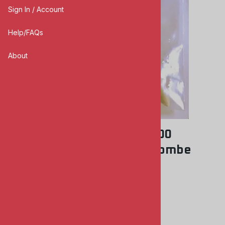
Sign In / Account
Help/FAQs
About
KMC #72-7006 1/72 PC-1000
Luftwaffe Panzersprengbombe
KMC MODELS
0
Reviews
$5.00
Product Code
:
KMC7006