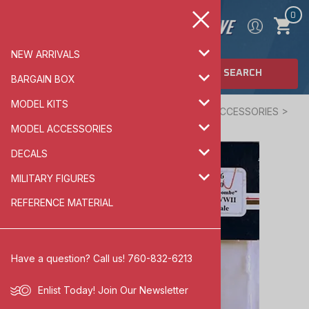
0
NEW ARRIVALS
SEARCH
BARGAIN BOX
MODEL KITS
Home
>
MODEL ACCESSORIES
>
AIRCRAFT ACCESSORIES
>
1/72 SCALE
MODEL ACCESSORIES
DECALS
MILITARY FIGURES
REFERENCE MATERIAL
Have a question? Call us! 760-832-6213
Enlist Today!
Join Our Newsletter