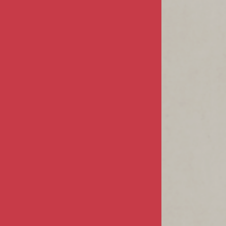
COMPANY
About Us
Privacy & Security
Terms & Conditions
MY ACCOUNT
Sign In / Register
Product Index
Order Status
CUSTOMER INFO
FAQs / Help
Returns & Exchanges
Shipping Info