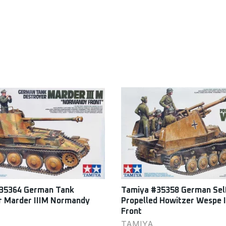
35364 German Tank
Tamiya #35358 German Sel
r Marder IIIM Normandy
Propelled Howitzer Wespe I
Front
TAMIYA