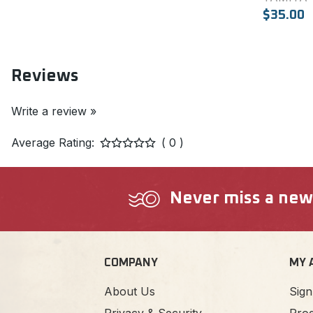
$35.00
Reviews
Write a review »
Average Rating:
( 0 )
Never miss a new a
COMPANY
MY 
About Us
Sign
Privacy & Security
Prod