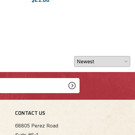
$21.00
CONTACT US
68805 Perez Road
Suite #E-1