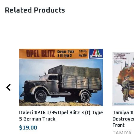
Related Products
esel
Italeri #216 1/35 Opel Blitz 3 (t) Type
Tamiya #
S German Truck
Destroye
Front
$19.00
TAMIYA