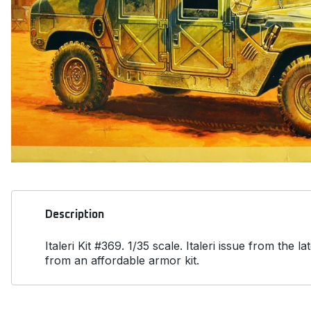
Description
Italeri Kit #369. 1/35 scale. Italeri issue from t
from an affordable armor kit.