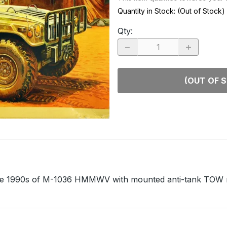
RACE CARS
SPACE MO
Quantity in Stock:
(Out of Stock)
OTHER VEHICLES
Qty
:
TRUCKS / SUVs
(OUT OF 
he late 1990s of M-1036 HMMWV with mounted anti-tank TOW m