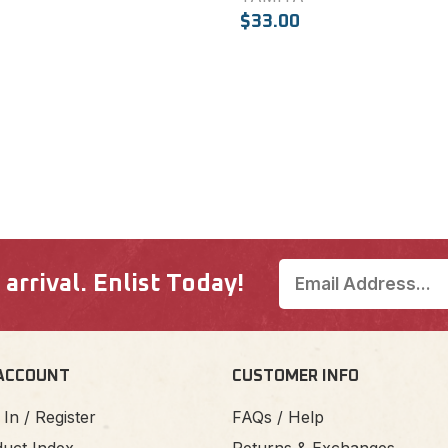
$33.00
rrival. Enlist Today!
ACCOUNT
CUSTOMER INFO
 In / Register
FAQs / Help
uct Index
Returns & Exchanges