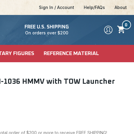
Sign In / Account
Help/FAQs
About
0
FREE U.S. SHIPPING
On orders over $200
TARY FIGURES
REFERENCE MATERIAL
DEL KITS
SHIP KITS
LE
5 M-1036 HMMV with TOW Launcher
LE
ALES
CI-FI & POP
 MODELS
CULTURE
 total order of $200 or more to receive FREE SHIPPING!
FICTION MODELS