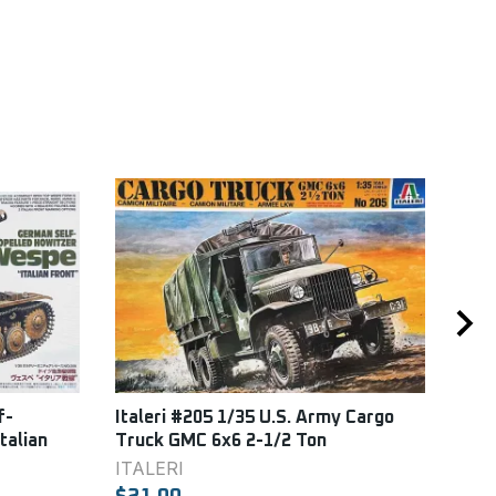
f-
Italeri #205 1/35 U.S. Army Cargo
DML
talian
Truck GMC 6x6 2-1/2 Ton
DML
ITALERI
$22