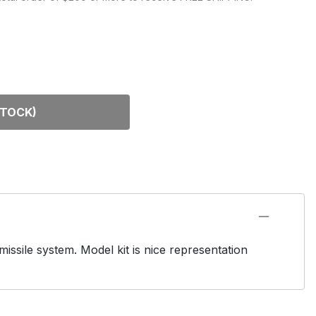
DEL KITS
STOCK)
issile system. Model kit is nice representation