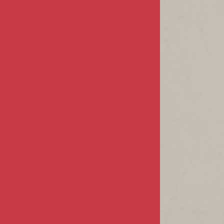
MY ACCOUNT
Sign In / Register
Product Index
Order Status
CUSTOMER INFO
FAQs / Help
Returns & Exchanges
Shipping Info
CONTACT US
68805 Perez Road
Suite #E-1
Cathedral City, CA 92234