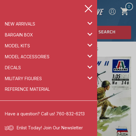
0
NEW ARRIVALS
SEARCH
BARGAIN BOX
MODEL KITS
Home
>
MILITARY FIGURES
>
ARMOR FIGURES
MODEL ACCESSORIES
DECALS
MILITARY FIGURES
REFERENCE MATERIAL
Have a question? Call us! 760-832-6213
Enlist Today!
Join Our Newsletter