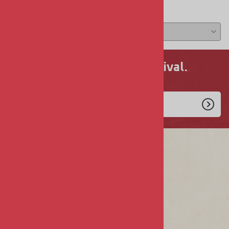
Average Rating:
( 0 )
Never miss a new arrival.
Enlist Today!
COMPANY
About Us
Privacy & Security
Terms & Conditions