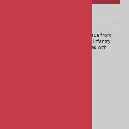
Description
Italeri Kit #346. 1/35 scale. Italeri re-issue from
original Zvezda molds of WWII Soviet Infantry
figures. Four (4) figures in action poses with
accessories and weapons.
Related Products