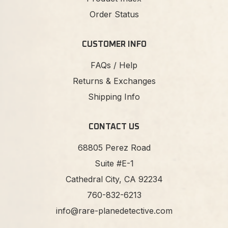
Order Status
CUSTOMER INFO
FAQs / Help
Returns & Exchanges
Shipping Info
CONTACT US
68805 Perez Road
Suite #E-1
Cathedral City, CA 92234
760-832-6213
info@rare-planedetective.com