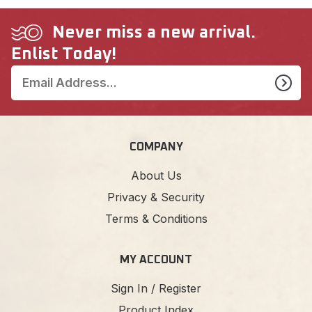
Never miss a new arrival.
Enlist Today!
COMPANY
About Us
Privacy & Security
Terms & Conditions
MY ACCOUNT
Sign In / Register
Product Index