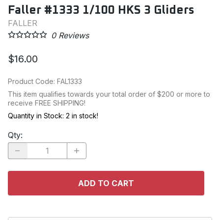
Faller #1333 1/100 HKS 3 Gliders
FALLER
0
Reviews
$16.00
Product Code
:
FAL1333
This item qualifies towards your total order of $200 or more to
receive FREE SHIPPING!
Quantity in Stock:
2 in stock!
Qty
:
ADD TO CART