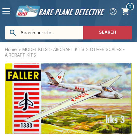
0
SEARCH
Home
>
MODEL KITS
>
AIRCRAFT KITS
>
OTHER SCALES -
AIRCRAFT KITS