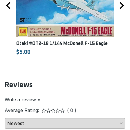
Otaki #OT2-18 1/144 McDonell F-15 Eagle
Reve
Mari
$5.00
REVE
$36.
Reviews
Write a review »
Average Rating:
( 0 )