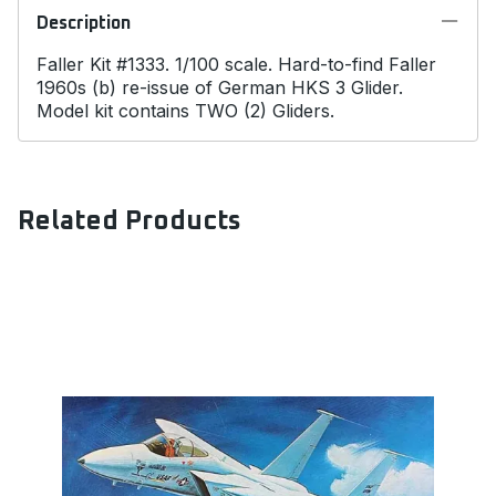
Description
Faller Kit #1333. 1/100 scale. Hard-to-find Faller
1960s (b) re-issue of German HKS 3 Glider.
Model kit contains TWO (2) Gliders.
Related Products