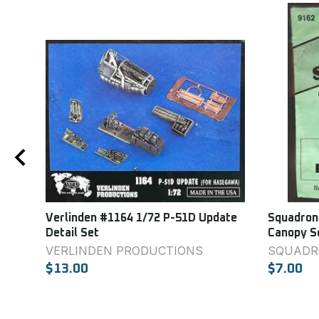
110E
Verlinden #1164 1/72 P-51D Update
Squadron
Detail Set
Canopy S
VERLINDEN PRODUCTIONS
SQUADR
$13.00
$7.00