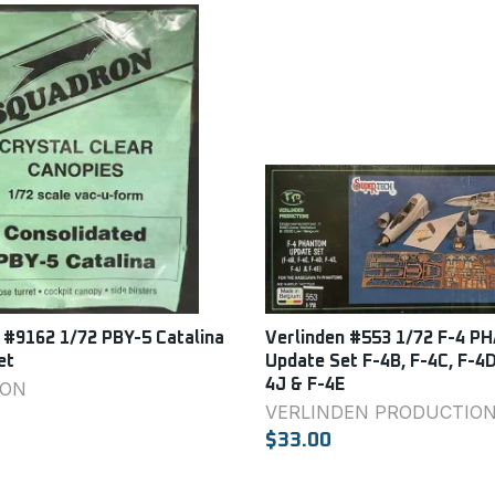
 #9162 1/72 PBY-5 Catalina
Verlinden #553 1/72 F-4 
et
Update Set F-4B, F-4C, F-4D
4J & F-4E
ON
VERLINDEN PRODUCTIO
$33.00