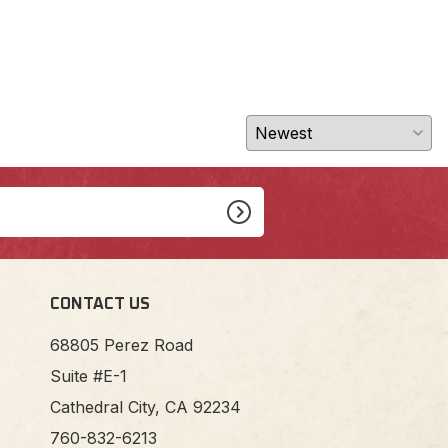
CONTACT US
68805 Perez Road
Suite #E-1
Cathedral City, CA 92234
760-832-6213