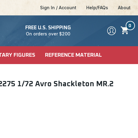
Sign In / Account
Help/FAQs
About
0
FREE U.S. SHIPPING
On orders over $200
TARY FIGURES
REFERENCE MATERIAL
DEL KITS
SHIP KITS
LE
2275 1/72 Avro Shackleton MR.2
LE
ALES
CI-FI & POP
 MODELS
CULTURE
FICTION MODELS