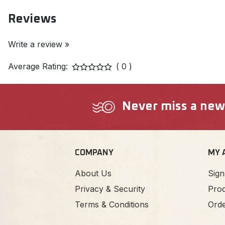
Reviews
Write a review »
Average Rating:
( 0 )
Never miss a new a
COMPANY
MY 
About Us
Sign
Privacy & Security
Prod
Terms & Conditions
Orde