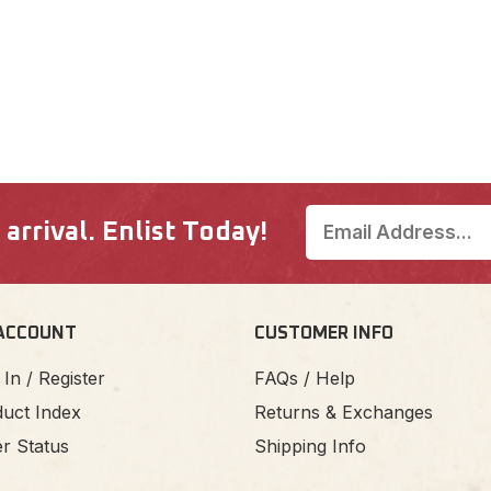
rrival. Enlist Today!
ACCOUNT
CUSTOMER INFO
 In / Register
FAQs / Help
uct Index
Returns & Exchanges
r Status
Shipping Info