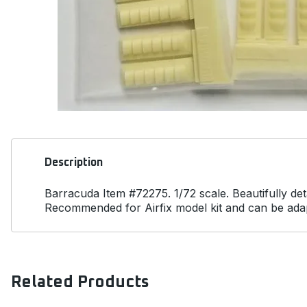
Description
Barracuda Item #72275. 1/72 scale. Beautifully det
Recommended for Airfix model kit and can be adapt
Related Products