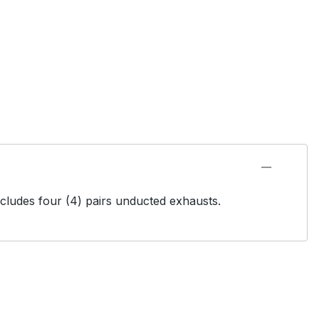
ncludes four (4) pairs unducted exhausts.