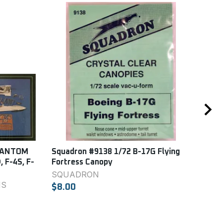
PHANTOM
Squadron #9138 1/72 B-17G Flying
Squ
, F-4S, F-
Fortress Canopy
For
SQUADRON
SQ
NS
$8.00
$8.