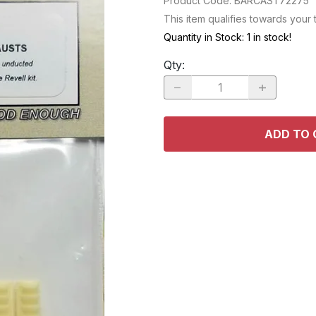
Product Code
:
BARCAST72275
RACE CARS
SPACE MO
This item qualifies towards your
OTHER VEHICLES
Quantity in Stock:
1 in stock!
TRUCKS / SUVs
Qty
:
ADD TO 