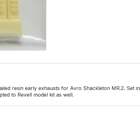
ailed resin early exhausts for Avro Shackleton MR.2. Set i
ed to Revell model kit as well.