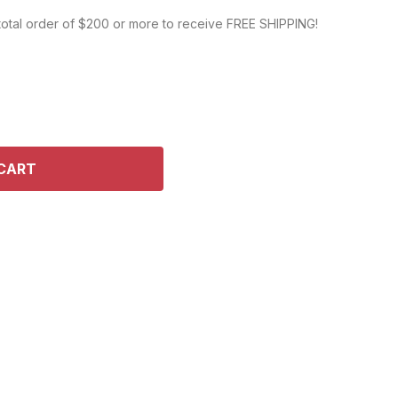
DEL KITS
 total order of $200 or more to receive FREE SHIPPING!
CART