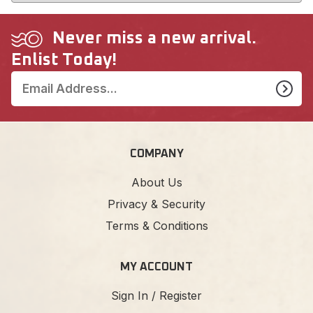
Never miss a new arrival.
Enlist Today!
COMPANY
About Us
Privacy & Security
Terms & Conditions
MY ACCOUNT
Sign In / Register