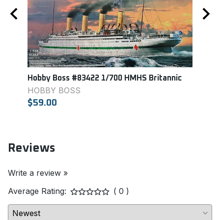
t
Hobby Boss #83422 1/700 HMHS Britannic
Aosh
Carri
HOBBY BOSS
AOS
$59.00
$29.
Reviews
Write a review »
Average Rating:
( 0 )