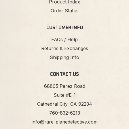
Product Index
Order Status
CUSTOMER INFO
FAQs / Help
Returns & Exchanges
Shipping Info
CONTACT US
68805 Perez Road
Suite #E-1
Cathedral City, CA 92234
760-832-6213
info@rare-planedetective.com