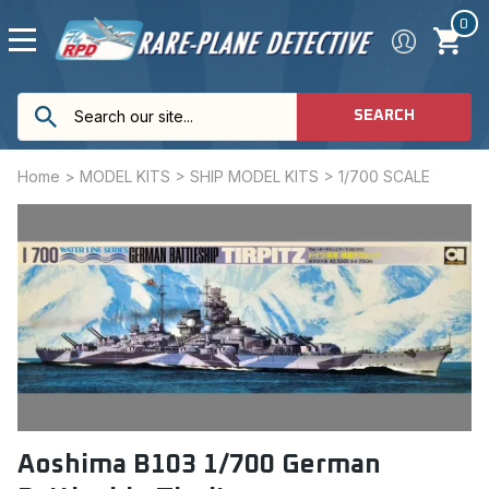
0
SEARCH
Home
>
MODEL KITS
>
SHIP MODEL KITS
>
1/700 SCALE
Aoshima B103 1/700 German