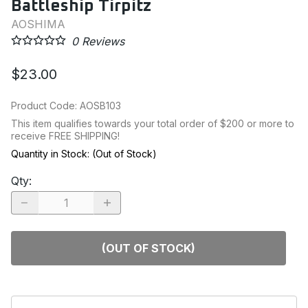
Battleship Tirpitz
AOSHIMA
0
Reviews
$23.00
Product Code
:
AOSB103
This item qualifies towards your total order of $200 or more to
receive FREE SHIPPING!
Quantity in Stock:
(Out of Stock)
Qty
:
(OUT OF STOCK)