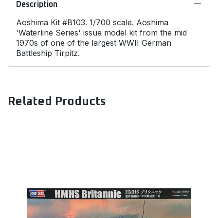
Description
Aoshima Kit #B103. 1/700 scale. Aoshima
'Waterline Series' issue model kit from the mid
1970s of one of the largest WWII German
Battleship Tirpitz.
Related Products