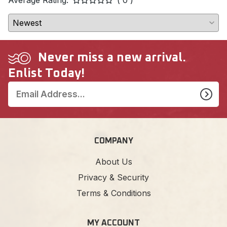
Never miss a new arrival.
Enlist Today!
COMPANY
About Us
Privacy & Security
Terms & Conditions
MY ACCOUNT