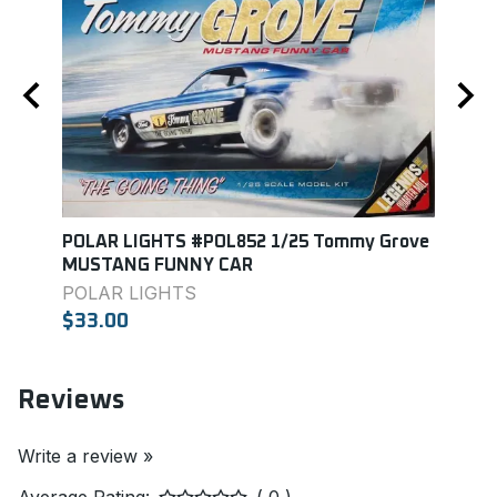
POLAR LIGHTS #POL852 1/25 Tommy Grove
Mono
MUSTANG FUNNY CAR
MON
POLAR LIGHTS
$27.
$33.00
Reviews
Write a review »
Average Rating:
( 0 )