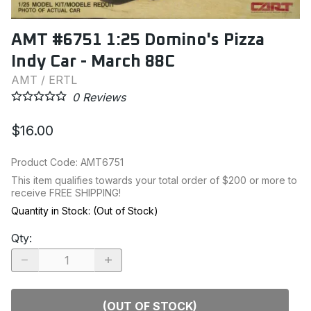
AMT #6751 1:25 Domino's Pizza
Indy Car - March 88C
AMT / ERTL
0
Reviews
$16.00
Product Code
:
AMT6751
This item qualifies towards your total order of $200 or more to
receive FREE SHIPPING!
Quantity in Stock:
(Out of Stock)
Qty
:
(OUT OF STOCK)