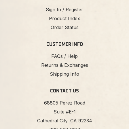
Sign In / Register
Product Index
Order Status
CUSTOMER INFO
FAQs / Help
Returns & Exchanges
Shipping Info
CONTACT US
68805 Perez Road
Suite #E-1
Cathedral City, CA 92234