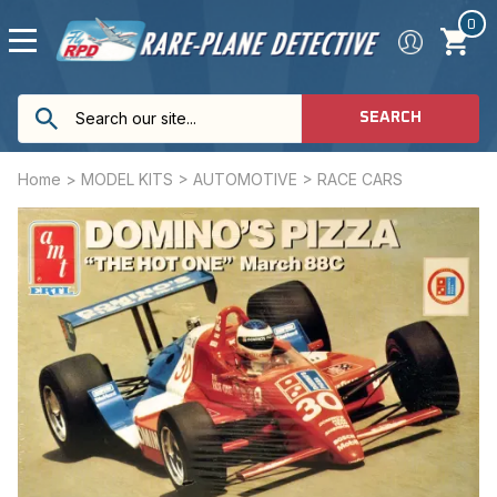
0
SEARCH
Home
>
MODEL KITS
>
AUTOMOTIVE
>
RACE CARS