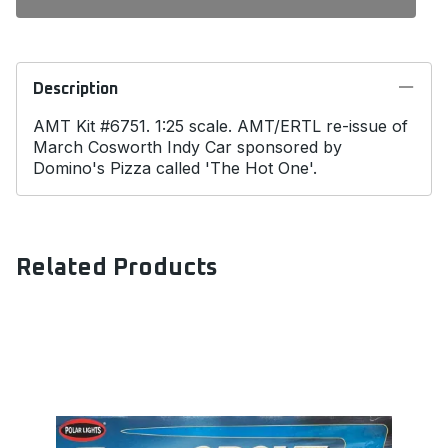
Description
AMT Kit #6751. 1:25 scale. AMT/ERTL re-issue of
March Cosworth Indy Car sponsored by
Domino's Pizza called 'The Hot One'.
Related Products