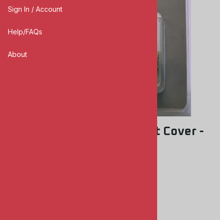
Sign In / Account
Help/FAQs
About
AFV Club AC35008 Mantlet Cover -
Centurion Type A
AFV CLUB
0
Reviews
$5.00
Product Code
:
AFVAC35008