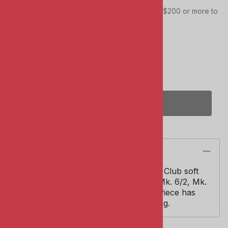
This item qualifies towards your total order of $200 or more to
receive FREE SHIPPING!
Quantity in Stock:
(Out of Stock)
Qty
:
(OUT OF STOCK)
Description
AFV Club #AC35008. 1/35 scale. AFV Club soft
mantlet cover for Centurion type A: Mk. 6/2, Mk.
11 and Australian Centurion Mk. 5/1. Piece has
cut-out for coaxial machine gun fairing.