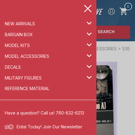
0
NEW ARRIVALS
SEARCH
BARGAIN BOX
MODEL KITS
Home
>
MODEL ACCESSORIES
>
ARMOR ACCESSORIES
>
1/35
SCALE
MODEL ACCESSORIES
DECALS
MILITARY FIGURES
REFERENCE MATERIAL
Have a question? Call us! 760-832-6213
Enlist Today!
Join Our Newsletter