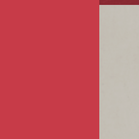
COMPANY
About Us
Privacy & Security
Terms & Conditions
MY ACCOUNT
Sign In / Register
Product Index
Order Status
CUSTOMER INFO
FAQs / Help