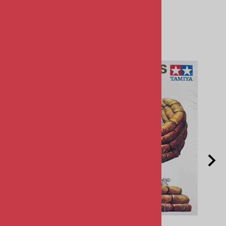
Related Products