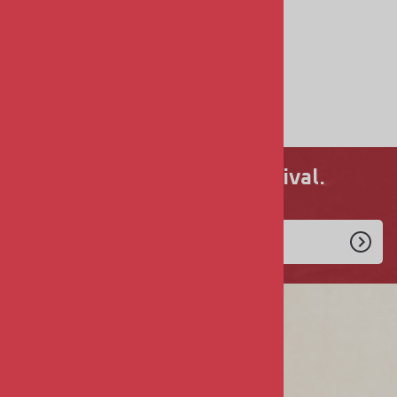
DECALS
FIGURES
SHIP KITS
Never miss a new arrival.
Enlist Today!
COMPANY
About Us
Privacy & Security