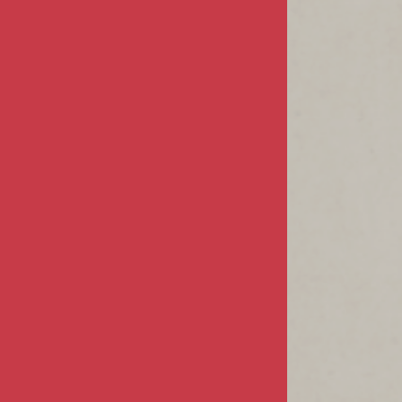
Terms & Conditions
MY ACCOUNT
Sign In / Register
Product Index
Order Status
CUSTOMER INFO
FAQs / Help
Returns & Exchanges
Shipping Info
CONTACT US
68805 Perez Road