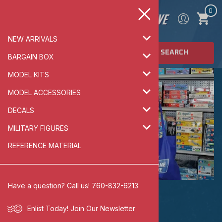
0
NEW ARRIVALS
SEARCH
BARGAIN BOX
MODEL KITS
MODEL ACCESSORIES
DECALS
MILITARY FIGURES
REFERENCE MATERIAL
Have a question? Call us! 760-832-6213
BARGAIN BOX
Enlist Today!
Join Our Newsletter