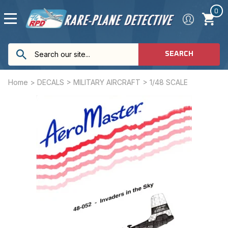
0
SEARCH
Home
>
DECALS
>
MILITARY AIRCRAFT
>
1/48 SCALE