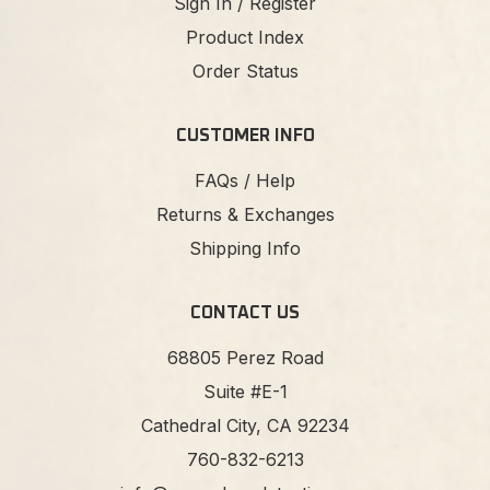
Sign In / Register
Product Index
Order Status
CUSTOMER INFO
FAQs / Help
Returns & Exchanges
Shipping Info
CONTACT US
68805 Perez Road
Suite #E-1
Cathedral City, CA 92234
760-832-6213