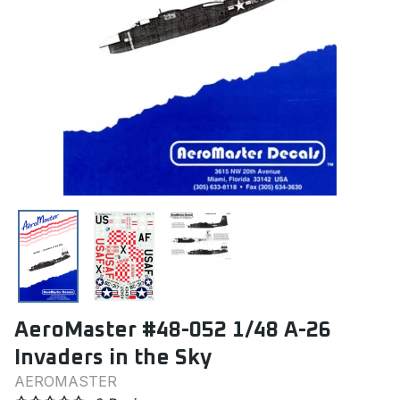
AeroMaster #48-052 1/48 A-26
Invaders in the Sky
AEROMASTER