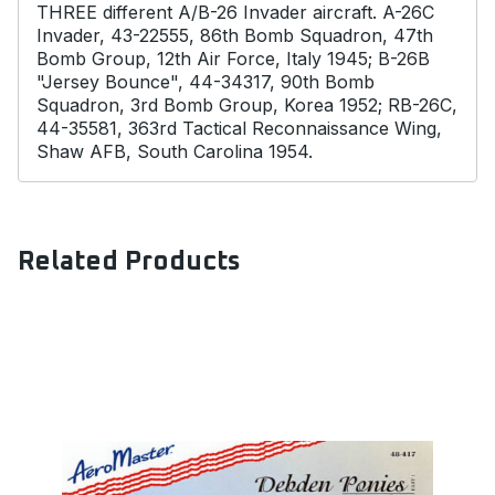
THREE different A/B-26 Invader aircraft. A-26C
Invader, 43-22555, 86th Bomb Squadron, 47th
Bomb Group, 12th Air Force, Italy 1945; B-26B
"Jersey Bounce", 44-34317, 90th Bomb
Squadron, 3rd Bomb Group, Korea 1952; RB-26C,
44-35581, 363rd Tactical Reconnaissance Wing,
Shaw AFB, South Carolina 1954.
Related Products