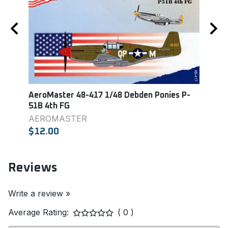
AeroMaster 48-417 1/48 Debden Ponies P-
Aero
51B 4th FG
Colle
AEROMASTER
Aero
$12.00
$9.0
Reviews
Write a review »
Average Rating:
( 0 )