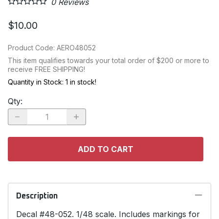
0
Reviews
$10.00
Product Code
:
AERO48052
This item qualifies towards your total order of $200 or more to
receive FREE SHIPPING!
Quantity in Stock:
1 in stock!
Qty
:
ADD TO CART
Description
Decal #48-052. 1/48 scale. Includes markings for