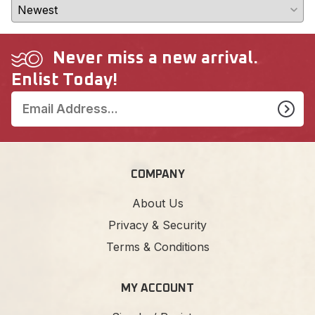
Never miss a new arrival.
Enlist Today!
COMPANY
About Us
Privacy & Security
Terms & Conditions
MY ACCOUNT