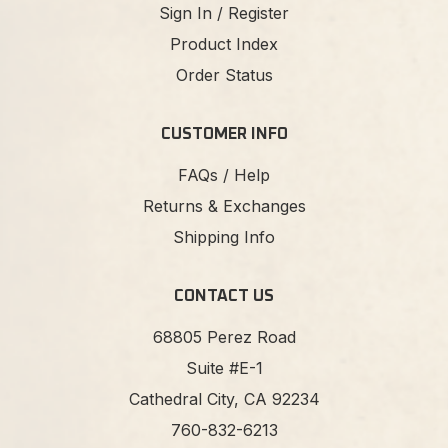
Sign In / Register
Product Index
Order Status
CUSTOMER INFO
FAQs / Help
Returns & Exchanges
Shipping Info
CONTACT US
68805 Perez Road
Suite #E-1
Cathedral City, CA 92234
760-832-6213