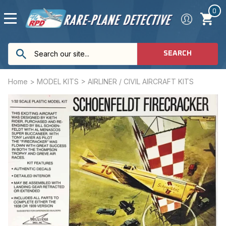
0
SEARCH
Home
>
MODEL KITS
>
AIRLINER / CIVIL AIRCRAFT KITS