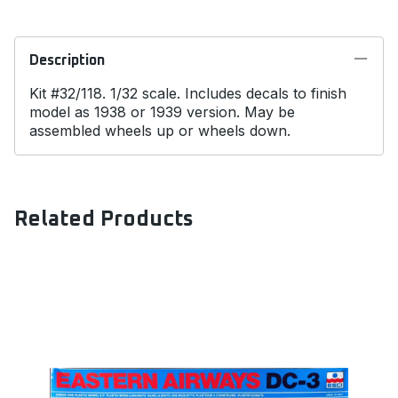
Description
Kit #32/118. 1/32 scale. Includes decals to finish
model as 1938 or 1939 version. May be
assembled wheels up or wheels down.
Related Products