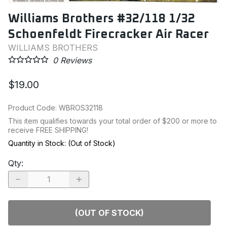
Williams Brothers #32/118 1/32
Schoenfeldt Firecracker Air Racer
WILLIAMS BROTHERS
0
Reviews
$19.00
Product Code
:
WBROS32118
This item qualifies towards your total order of $200 or more to
receive FREE SHIPPING!
Quantity in Stock:
(Out of Stock)
Qty
:
(OUT OF STOCK)