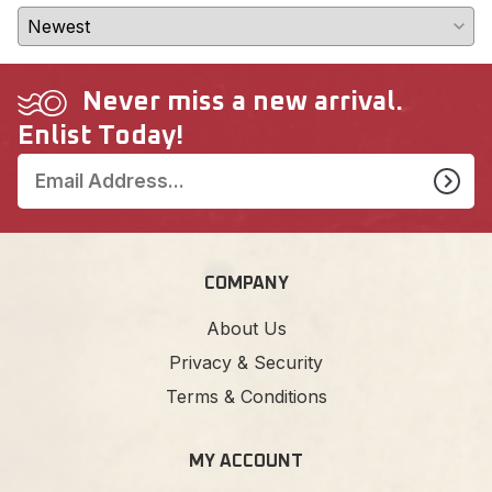
Never miss a new arrival.
Enlist Today!
COMPANY
About Us
Privacy & Security
Terms & Conditions
MY ACCOUNT