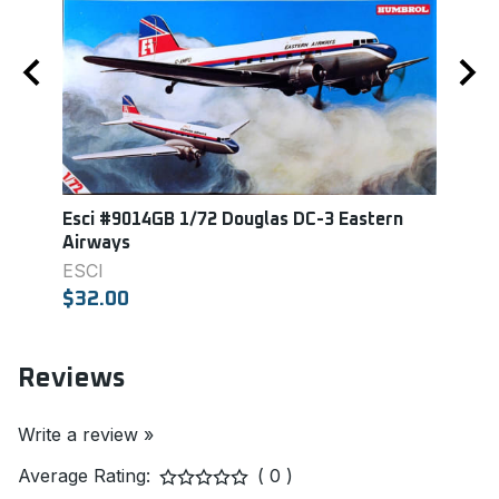
er
Esci #9014GB 1/72 Douglas DC-3 Eastern
Revel
Airways
REVE
ESCI
$18.
$32.00
Reviews
Write a review »
Average Rating:
( 0 )