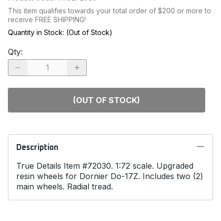
This item qualifies towards your total order of $200 or more to
receive FREE SHIPPING!
Quantity in Stock:
(Out of Stock)
Qty
:
(OUT OF STOCK)
Description
True Details Item #72030. 1:72 scale. Upgraded
resin wheels for Dornier Do-17Z. Includes two (2)
main wheels. Radial tread.