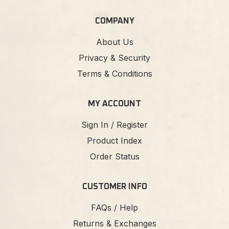
COMPANY
About Us
Privacy & Security
Terms & Conditions
MY ACCOUNT
Sign In / Register
Product Index
Order Status
CUSTOMER INFO
FAQs / Help
Returns & Exchanges