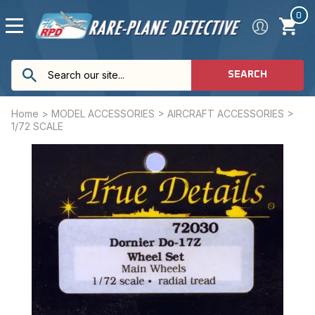
0
SEARCH
Home
>
MODEL ACCESSORIES
>
AIRCRAFT ACCESSORIES
>
1/72 SCALE