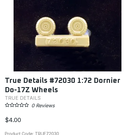
True Details #72030 1:72 Dornier
Do-17Z Wheels
TRUE DETAILS
0
Reviews
$4.00
Product Code
:
TRUE72030