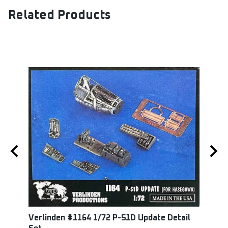
Related Products
Verlinden #1164 1/72 P-51D Update Detail
Squa