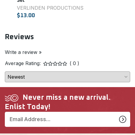
Set
Set
VERLINDEN PRODUCTIONS
SQU
$13.00
$7.0
Reviews
Write a review »
Average Rating:
( 0 )
Never miss a new arrival.
Enlist Today!