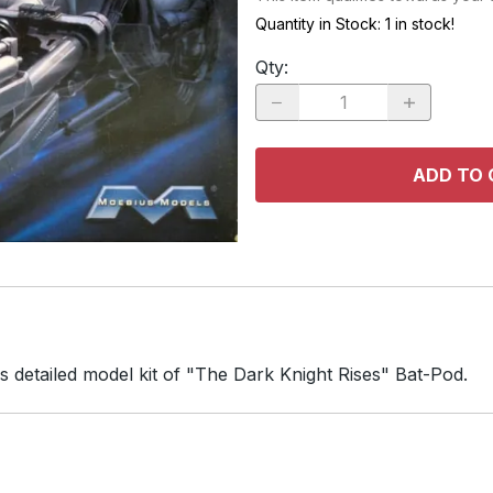
RACE CARS
SPACE MO
Quantity in Stock:
1 in stock!
OTHER VEHICLES
Qty
:
TRUCKS / SUVs
ADD TO 
s detailed model kit of "The Dark Knight Rises" Bat-Pod.