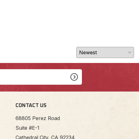
CONTACT US
68805 Perez Road
Suite #E-1
Cathedral City, CA 92234