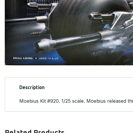
Description
Moebius Kit #920. 1/25 scale. Moebius released thi