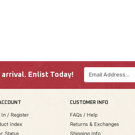
rrival. Enlist Today!
ACCOUNT
CUSTOMER INFO
 In / Register
FAQs / Help
uct Index
Returns & Exchanges
r Status
Shipping Info