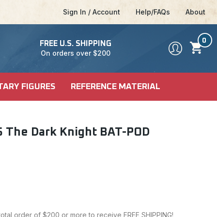
Sign In / Account
Help/FAQs
About
0
FREE U.S. SHIPPING
On orders over $200
TARY FIGURES
REFERENCE MATERIAL
DEL KITS
SHIP KITS
LE
5 The Dark Knight BAT-POD
LE
ALES
CI-FI & POP
 MODELS
CULTURE
 total order of $200 or more to receive FREE SHIPPING!
FICTION MODELS