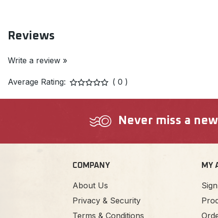
Reviews
Write a review »
Average Rating:
( 0 )
Never miss a new a
COMPANY
MY 
About Us
Sign
Privacy & Security
Prod
Terms & Conditions
Orde