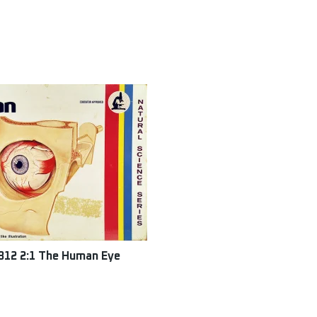
312 2:1 The Human Eye