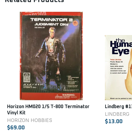
Related Products
Horizon HM020 1/5 T-800 Terminator
Lindberg #1
Vinyl Kit
LINDBERG
HORIZON HOBBIES
$13.00
$69.00