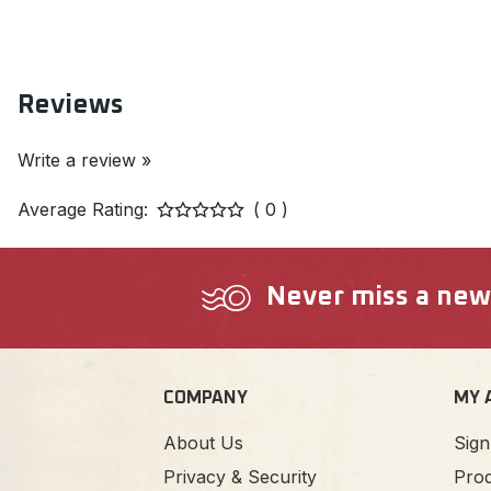
Reviews
Write a review »
Average Rating:
( 0 )
Never miss a new a
COMPANY
MY 
About Us
Sign
Privacy & Security
Prod