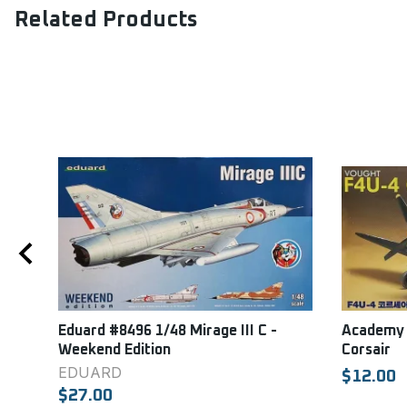
Related Products
lton
Eduard #8496 1/48 Mirage III C -
Academy 
Weekend Edition
Corsair
EDUARD
$12.00
$27.00