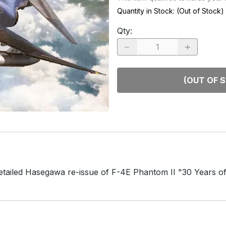
RACE CARS
SPACE MO
Quantity in Stock:
(Out of Stock)
OTHER VEHICLES
Qty
:
TRUCKS / SUVs
(OUT OF 
detailed Hasegawa re-issue of F-4E Phantom II "30 Years 