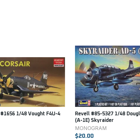
#1656 1/48 Vought F4U-4
Revell #85-5327 1/48 Doug
(A-1E) Skyraider
MONOGRAM
$20.00