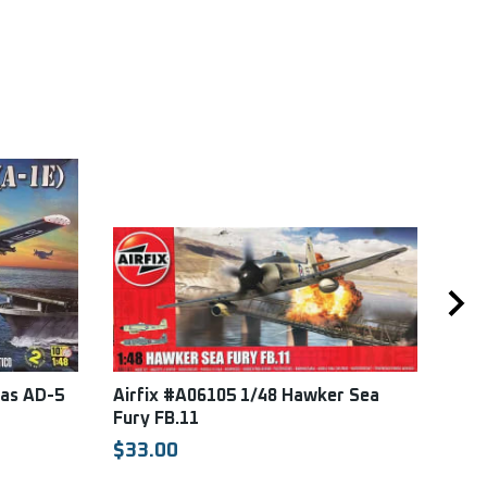
las AD-5
Airfix #A06105 1/48 Hawker Sea
Spe
Fury FB.11
Supe
East
$33.00
SPE