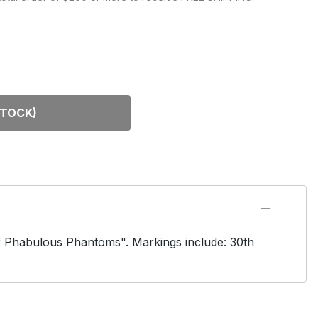
DEL KITS
STOCK)
of Phabulous Phantoms". Markings include: 30th