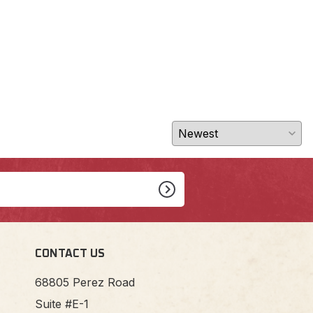
$27
CONTACT US
68805 Perez Road
Suite #E-1