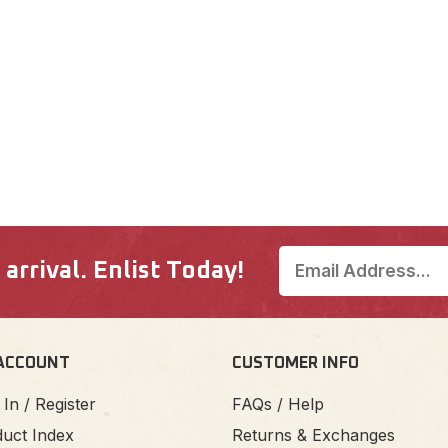
rrival. Enlist Today!
ACCOUNT
CUSTOMER INFO
 In / Register
FAQs / Help
uct Index
Returns & Exchanges