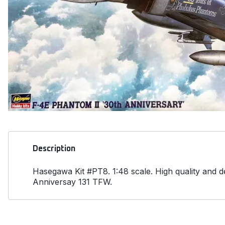
Description
Hasegawa Kit #PT8. 1:48 scale. High quality and 
Anniversay 131 TFW.