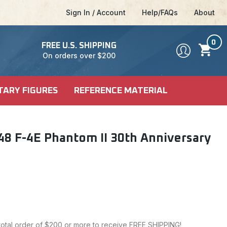
Sign In / Account
Help/FAQs
About
0
FREE U.S. SHIPPING
On orders over $200
TARY FIGURES
REFERENCE MATERIAL
DEL KITS
SHIP KITS
LE
8 F-4E Phantom II 30th Anniversary
LE
ALES
CI-FI & POP
 MODELS
CULTURE
 total order of $200 or more to receive FREE SHIPPING!
FICTION MODELS